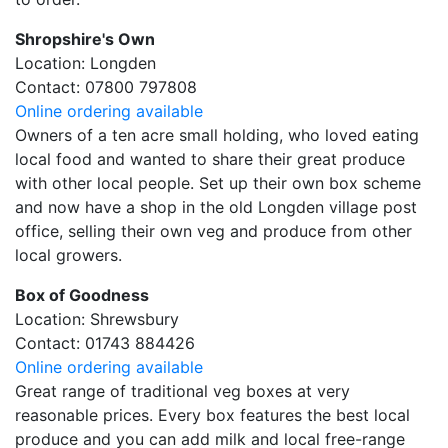
Shropshire's Own
Location: Longden
Contact: 07800 797808
Online ordering available
Owners of a ten acre small holding, who loved eating
local food and wanted to share their great produce
with other local people. Set up their own box scheme
and now have a shop in the old Longden village post
office, selling their own veg and produce from other
local growers.
Box of Goodness
Location: Shrewsbury
Contact: 01743 884426
Online ordering available
Great range of traditional veg boxes at very
reasonable prices. Every box features the best local
produce and you can add milk and local free-range