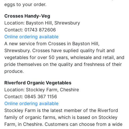
eggs to your order.
Crosses Handy-Veg
Location: Bayston Hill, Shrewsbury
Contact: 01743 872606
Online ordering available
A new service from Crosses in Bayston Hill,
Shrewsbury. Crosses have suplied quality fruit and
vegetables for over 50 years, wholesale and retail, and
pride themselves on the quality and freshness of their
produce.
Riverford Organic Vegetables
Location: Stockley Farm, Cheshire
Contact: 0845 367 1156
Online ordering available
Stockley Farm is the latest member of the Riverford
family of organic farms, which is based on Stockley
Farm, in Cheshire. Customers can choose from a wide