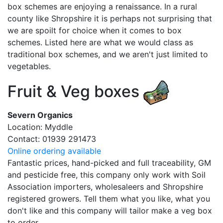
box schemes are enjoying a renaissance. In a rural
county like Shropshire it is perhaps not surprising that
we are spoilt for choice when it comes to box
schemes. Listed here are what we would class as
traditional box schemes, and we aren't just limited to
vegetables.
Fruit & Veg boxes
Severn Organics
Location: Myddle
Contact: 01939 291473
Online ordering available
Fantastic prices, hand-picked and full traceability, GM
and pesticide free, this company only work with Soil
Association importers, wholesaleers and Shropshire
registered growers. Tell them what you like, what you
don't like and this company will tailor make a veg box
to order.