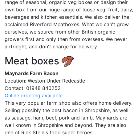
range of seasonal, organic veg boxes or design their
own box from our huge range of loose veg, fruit, dairy,
beverages and kitchen essentials. We also deliver the
acclaimed Riverford Meatboxes. What we can't grow
ourselves, we source from other British organic
growers first and only then from overseas. We never
airfrieght, and don't charge for delivery.
Meat boxes
Maynards Farm Bacon
Location: Weston Under Redcastle
Contact: 01948 840252
Online ordering available
This very popular farm shop also offers home delivery.
Selling possibly the best bacon in Shropshire, as well
as sausage, ham, beef, pork and lamb. Maynards are
well known in Shropshire and beyond. They are also
one of Rick Stein's food super heroes.