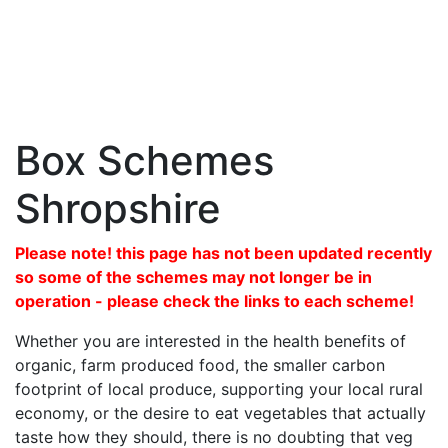
Box Schemes
Shropshire
Please note! this page has not been updated recently
so some of the schemes may not longer be in
operation - please check the links to each scheme!
Whether you are interested in the health benefits of
organic, farm produced food, the smaller carbon
footprint of local produce, supporting your local rural
economy, or the desire to eat vegetables that actually
taste how they should, there is no doubting that veg