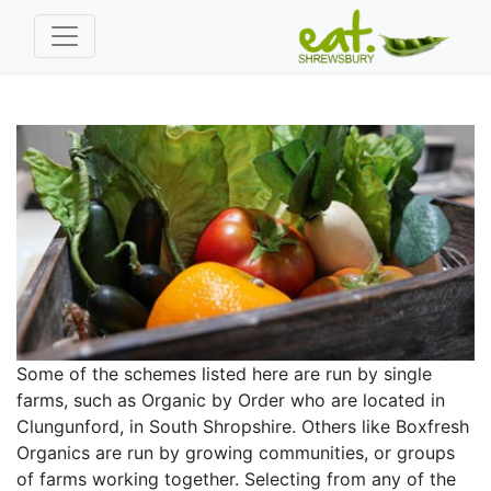
Some of the schemes listed here are run by single
farms, such as Organic by Order who are located in
Clungunford, in South Shropshire. Others like Boxfresh
Organics are run by growing communities, or groups
of farms working together. Selecting from any of the