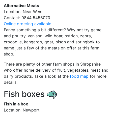
Alternative Meats
Location: Near Wem
Contact: 0844 5456070
Online ordering available
Fancy something a bit different? Why not try game
and poultry, venison, wild boar, ostrich, zebra,
crocodile, kangaroo, goat, bison and springbok to
name just a few of the meats on offer at this farm
shop.
There are plenty of other farm shops in Shropshire
who offer home delivery of fruit, vegetables, meat and
dairy products. Take a look at the
food map
for more
details.
Fish boxes
Fish in a box
Location: Newport