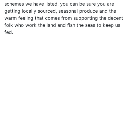
schemes we have listed, you can be sure you are
getting locally sourced, seasonal produce and the
warm feeling that comes from supporting the decent
folk who work the land and fish the seas to keep us
fed.