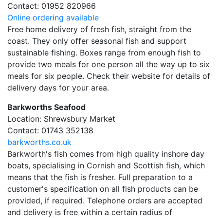
Contact: 01952 820966
Online ordering available
Free home delivery of fresh fish, straight from the
coast. They only offer seasonal fish and support
sustainable fishing. Boxes range from enough fish to
provide two meals for one person all the way up to six
meals for six people. Check their website for details of
delivery days for your area.
Barkworths Seafood
Location: Shrewsbury Market
Contact: 01743 352138
barkworths.co.uk
Barkworth's fish comes from high quality inshore day
boats, specialising in Cornish and Scottish fish, which
means that the fish is fresher. Full preparation to a
customer's specification on all fish products can be
provided, if required. Telephone orders are accepted
and delivery is free within a certain radius of