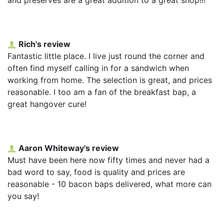
Rich's review
Fantastic little place. I live just round the corner and
often find myself calling in for a sandwich when
working from home. The selection is great, and prices
reasonable. I too am a fan of the breakfast bap, a
great hangover cure!
Aaron Whiteway's review
Must have been here now fifty times and never had a
bad word to say, food is quality and prices are
reasonable - 10 bacon baps delivered, what more can
you say!