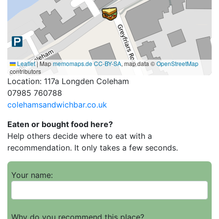
Leaflet
|
Map
memomaps.de
CC-BY-SA
, map data ©
OpenStreetMap
contributors
Location: 117a Longden Coleham
07985 760788
colehamsandwichbar.co.uk
Eaten or bought food here?
Help others decide where to eat with a
recommendation. It only takes a few seconds.
Your name:
Why do you recommend this place?