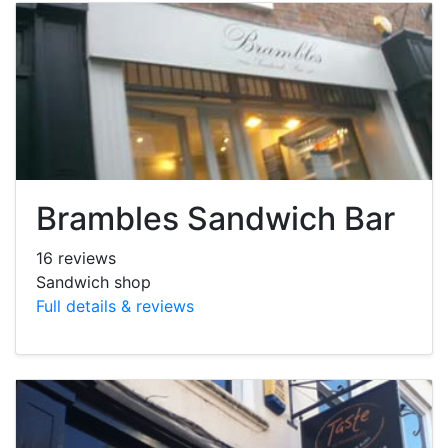
Brambles Sandwich Bar
16 reviews
Sandwich shop
Full details & reviews