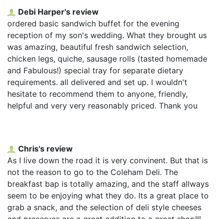
Debi Harper's review
ordered basic sandwich buffet for the evening
reception of my son's wedding. What they brought us
was amazing, beautiful fresh sandwich selection,
chicken legs, quiche, sausage rolls (tasted homemade
and Fabulous!) special tray for separate dietary
requirements. all delivered and set up. I wouldn't
hesitate to recommend them to anyone, friendly,
helpful and very very reasonably priced. Thank you
Chris's review
As I live down the road it is very convinent. But that is
not the reason to go to the Coleham Deli. The
breakfast bap is totally amazing, and the staff allways
seem to be enjoying what they do. Its a great place to
grab a snack, and the selection of deli style cheeses
and preserves are a great addition to a great shop!!!