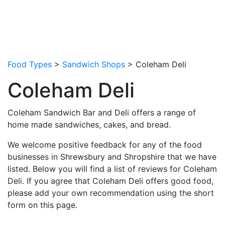
Food Types
>
Sandwich Shops
> Coleham Deli
Coleham Deli
Coleham Sandwich Bar and Deli offers a range of
home made sandwiches, cakes, and bread.
We welcome positive feedback for any of the food
businesses in Shrewsbury and Shropshire that we have
listed. Below you will find a list of reviews for Coleham
Deli. If you agree that Coleham Deli offers good food,
please add your own recommendation using the short
form on this page.