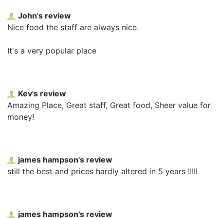
John's review
Nice food the staff are always nice.
It's a very popular place
Kev's review
Amazing Place, Great staff, Great food, Sheer value for
money!
james hampson's review
still the best and prices hardly altered in 5 years !!!!!
james hampson's review