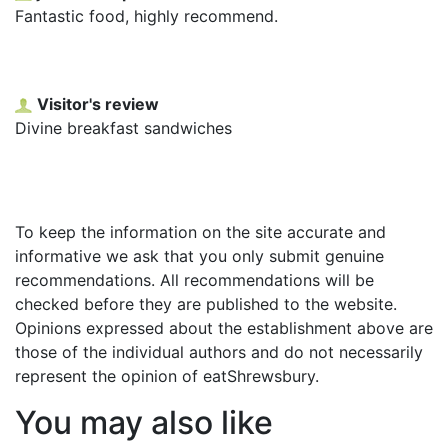
Fantastic food, highly recommend.
Visitor's review
Divine breakfast sandwiches
To keep the information on the site accurate and
informative we ask that you only submit genuine
recommendations. All recommendations will be
checked before they are published to the website.
Opinions expressed about the establishment above are
those of the individual authors and do not necessarily
represent the opinion of eatShrewsbury.
You may also like