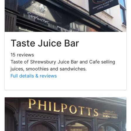
Taste Juice Bar
15 reviews
Taste of Shrewsbury Juice Bar and Cafe selling
juices, smoothies and sandwiches.
Full details & reviews