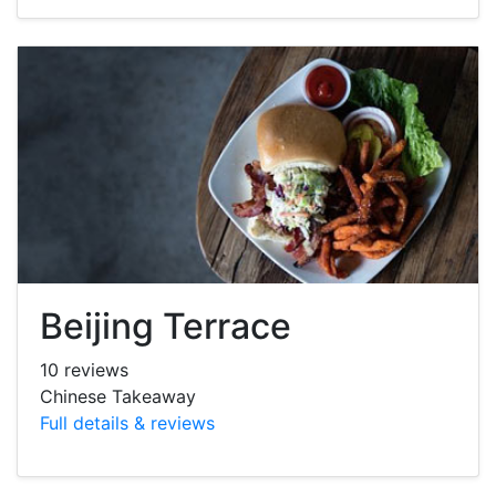
Beijing Terrace
10 reviews
Chinese Takeaway
Full details & reviews