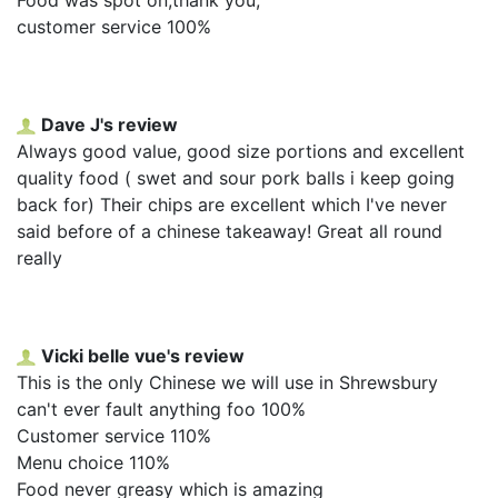
customer service 100%
Dave J's review
Always good value, good size portions and excellent
quality food ( swet and sour pork balls i keep going
back for) Their chips are excellent which I've never
said before of a chinese takeaway! Great all round
really
Vicki belle vue's review
This is the only Chinese we will use in Shrewsbury
can't ever fault anything foo 100%
Customer service 110%
Menu choice 110%
Food never greasy which is amazing