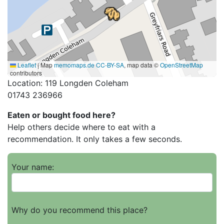
Leaflet
|
Map
memomaps.de
CC-BY-SA
, map data ©
OpenStreetMap
contributors
Location: 119 Longden Coleham
01743 236966
Eaten or bought food here?
Help others decide where to eat with a
recommendation. It only takes a few seconds.
Your name:
Why do you recommend this place?