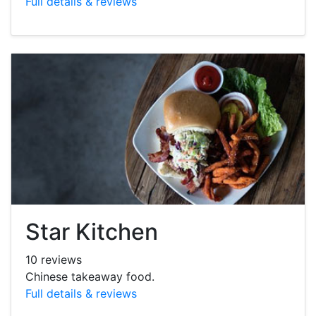
Full details & reviews
Star Kitchen
10 reviews
Chinese takeaway food.
Full details & reviews