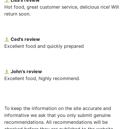
Hot food, great customer service, delicious rice! Will
return soon.
Ced's review
Excellent food and quickly prepared
John's review
Excellent food, highly recommend.
To keep the information on the site accurate and
informative we ask that you only submit genuine
recommendations. All recommendations will be
checked before they are published to the website.