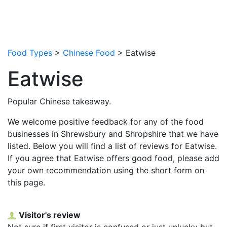
Food Types
>
Chinese Food
> Eatwise
Eatwise
Popular Chinese takeaway.
We welcome positive feedback for any of the food
businesses in Shrewsbury and Shropshire that we have
listed. Below you will find a list of reviews for Eatwise.
If you agree that Eatwise offers good food, please add
your own recommendation using the short form on
this page.
Visitor's review
Not sure if first visitor is confused or just unlucky but