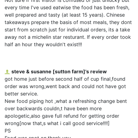
every time I've used eatwise the food has been fresh,
well prepared and tasty (at least 15 years). Chinese
takeaways prepare the basis of most meals, they dont
start from scratch just for individual orders, its a take
away not a michelin star resturant. If every order took
half an hour they wouldn't exist!!!
steve & susanne [sutton farm]'s review
got home just before second half of cup final,found
order was wrong,went back and could not have got
better service.
New food piping hot ,what a refreshing change bent
over backwards couldn,t have been more
apologetic,also gave full refund for getting order
wrong[now that,s what i call good service!!!!]
PS
Food was spot on,thank you,