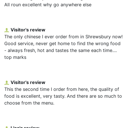
All roun excellent why go anywhere else
Visitor's review
The only chinese I ever order from in Shrewsbury now!
Good service, never get home to find the wrong food
- always fresh, hot and tastes the same each time....
top marks
Visitor's review
This the second time I order from here, the quality of
food is excellent, very tasty. And there are so much to
choose from the menu.
Lisa's review