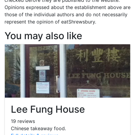
Opinions expressed about the establishment above are
those of the individual authors and do not necessarily
represent the opinion of eatShrewsbury.
You may also like
Lee Fung House
19 reviews
Chinese takeaway food.