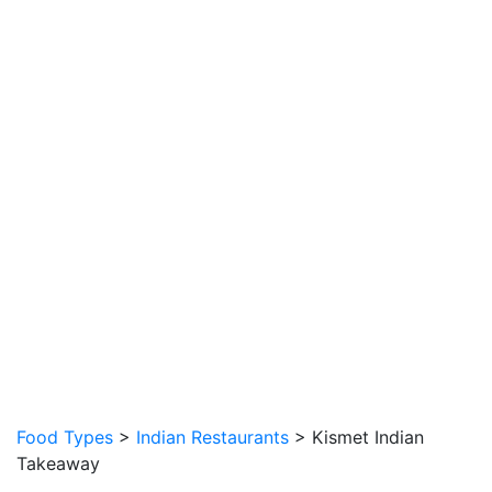
Food Types
>
Indian Restaurants
> Kismet Indian
Takeaway