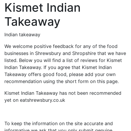
Kismet Indian
Takeaway
Indian takeaway
We welcome positive feedback for any of the food
businesses in Shrewsbury and Shropshire that we have
listed. Below you will find a list of reviews for Kismet
Indian Takeaway. If you agree that Kismet Indian
Takeaway offers good food, please add your own
recommendation using the short form on this page.
Kismet Indian Takeaway has not been recommended
yet on eatshrewsbury.co.uk
To keep the information on the site accurate and
informative we ask that you only submit genuine