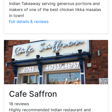
Indian Takeaway serving generous portions and
makers of one of the best chicken tikka masalas
in town!
Full details & reviews
Cafe Saffron
18 reviews
Highly recommended Indian restaurant and