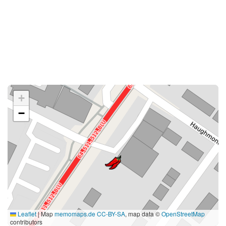
+
−
Leaflet
|
Map
memomaps.de
CC-BY-SA
, map data ©
OpenStreetMap
contributors