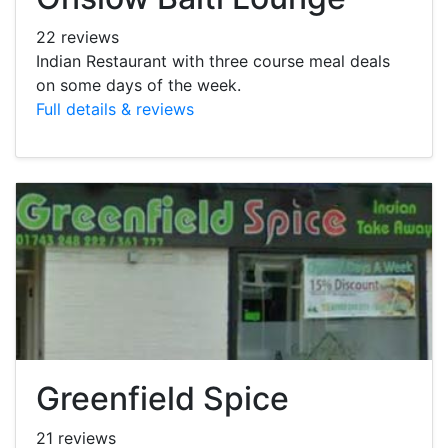
22 reviews
Indian Restaurant with three course meal deals
on some days of the week.
Full details & reviews
Greenfield Spice
21 reviews