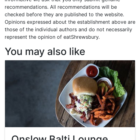
recommendations. All recommendations will be
checked before they are published to the website.
Opinions expressed about the establishment above are
those of the individual authors and do not necessarily
represent the opinion of eatShrewsbury.
You may also like
Onslow Balti Lounge