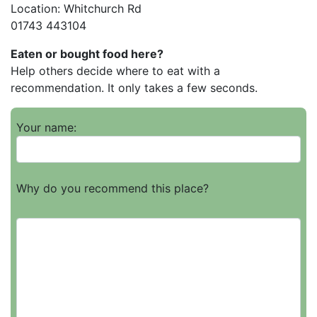
Location: Whitchurch Rd
01743 443104
Eaten or bought food here?
Help others decide where to eat with a
recommendation. It only takes a few seconds.
Your name:
Why do you recommend this place?