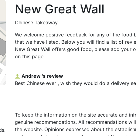
New Great Wall
Chinese Takeaway
We welcome positive feedback for any of the food 
that we have listed. Below you will find a list of rev
New Great Wall offers good food, please add your 
on this page.
Andrew 's review
Best Chinese ever , wish they would do a delivery se
To keep the information on the site accurate and in
genuine recommendations. All recommendations will
the website. Opinions expressed about the establish
ds.