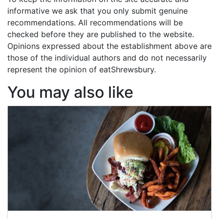
informative we ask that you only submit genuine
recommendations. All recommendations will be
checked before they are published to the website.
Opinions expressed about the establishment above are
those of the individual authors and do not necessarily
represent the opinion of eatShrewsbury.
You may also like