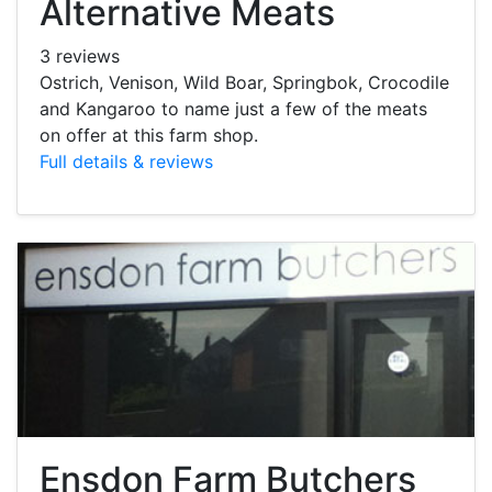
Alternative Meats
3 reviews
Ostrich, Venison, Wild Boar, Springbok, Crocodile
and Kangaroo to name just a few of the meats
on offer at this farm shop.
Full details & reviews
Ensdon Farm Butchers