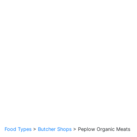
Food Types
>
Butcher Shops
> Peplow Organic Meats