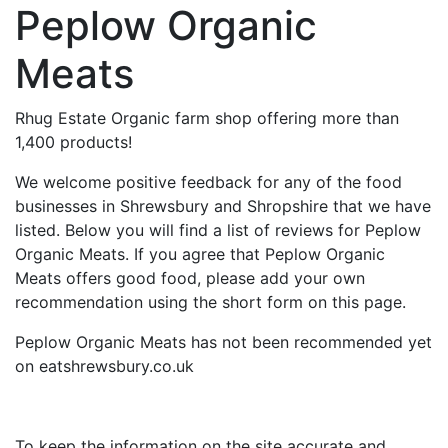
Peplow Organic
Meats
Rhug Estate Organic farm shop offering more than
1,400 products!
We welcome positive feedback for any of the food
businesses in Shrewsbury and Shropshire that we have
listed. Below you will find a list of reviews for Peplow
Organic Meats. If you agree that Peplow Organic
Meats offers good food, please add your own
recommendation using the short form on this page.
Peplow Organic Meats has not been recommended yet
on eatshrewsbury.co.uk
To keep the information on the site accurate and