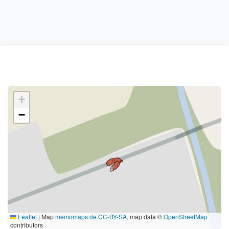
+
−
Leaflet
|
Map
memomaps.de
CC-BY-SA
, map data ©
OpenStreetMap
contributors