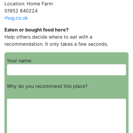
Location: Home Farm
01952 840224
rhug.co.uk
Eaten or bought food here?
Help others decide where to eat with a
recommendation. It only takes a few seconds.
Your name:
Why do you recommend this place?