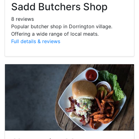
Sadd Butchers Shop
8 reviews
Popular butcher shop in Dorrington village.
Offering a wide range of local meats.
Full details & reviews