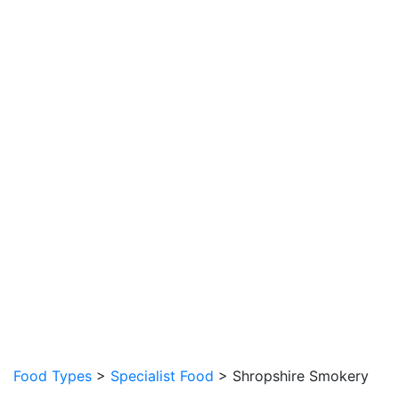
Food Types
>
Specialist Food
> Shropshire Smokery