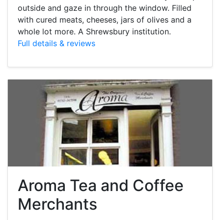
outside and gaze in through the window. Filled
with cured meats, cheeses, jars of olives and a
whole lot more. A Shrewsbury institution.
Full details & reviews
Aroma Tea and Coffee
Merchants