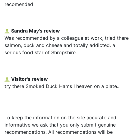
recomended
Sandra May's review
Was recommended by a colleague at work, tried there
salmon, duck and cheese and totally addicted. a
serious food star of Shropshire.
Visitor's review
try there Smoked Duck Hams ! heaven on a plate...
To keep the information on the site accurate and
informative we ask that you only submit genuine
recommendations. All recommendations will be