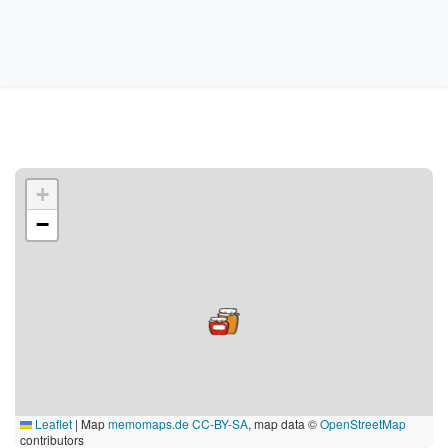
+
−
Leaflet
|
Map
memomaps.de
CC-BY-SA
, map data ©
OpenStreetMap
contributors