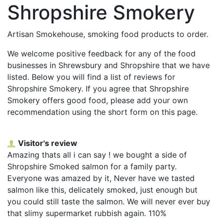
Shropshire Smokery
Artisan Smokehouse, smoking food products to order.
We welcome positive feedback for any of the food
businesses in Shrewsbury and Shropshire that we have
listed. Below you will find a list of reviews for
Shropshire Smokery. If you agree that Shropshire
Smokery offers good food, please add your own
recommendation using the short form on this page.
Visitor's review
Amazing thats all i can say ! we bought a side of
Shropshire Smoked salmon for a family party.
Everyone was amazed by it, Never have we tasted
salmon like this, delicately smoked, just enough but
you could still taste the salmon. We will never ever buy
that slimy supermarket rubbish again. 110%