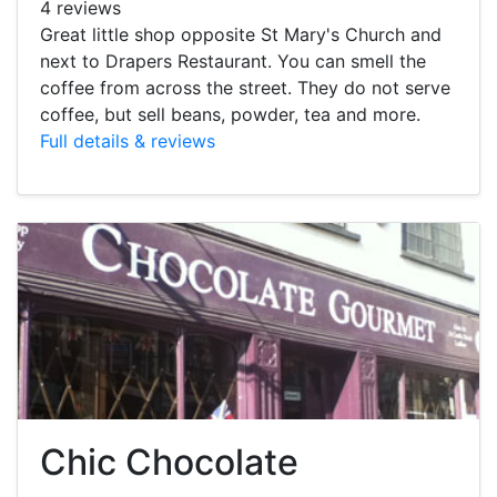
4 reviews
Great little shop opposite St Mary's Church and
next to Drapers Restaurant. You can smell the
coffee from across the street. They do not serve
coffee, but sell beans, powder, tea and more.
Full details & reviews
Chic Chocolate