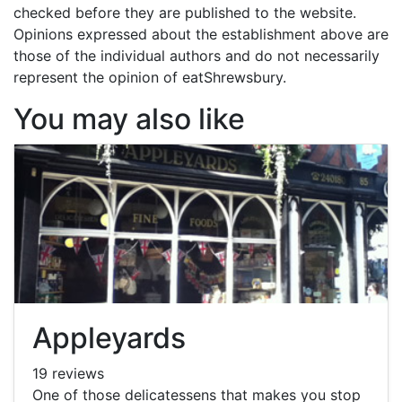
checked before they are published to the website.
Opinions expressed about the establishment above are
those of the individual authors and do not necessarily
represent the opinion of eatShrewsbury.
You may also like
Appleyards
19 reviews
One of those delicatessens that makes you stop