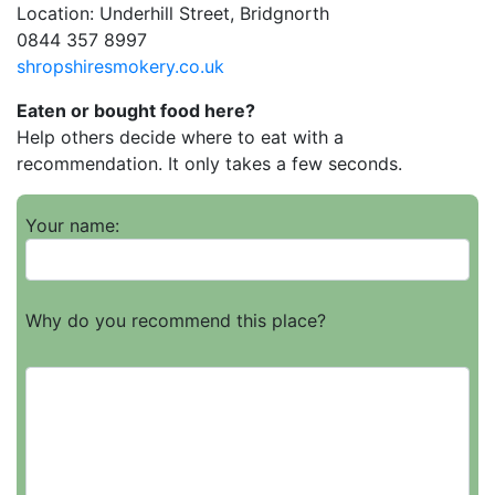
Location: Underhill Street, Bridgnorth
0844 357 8997
shropshiresmokery.co.uk
Eaten or bought food here?
Help others decide where to eat with a
recommendation. It only takes a few seconds.
Your name:
Why do you recommend this place?