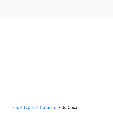
Food Types
>
Caterers
> Su Casa