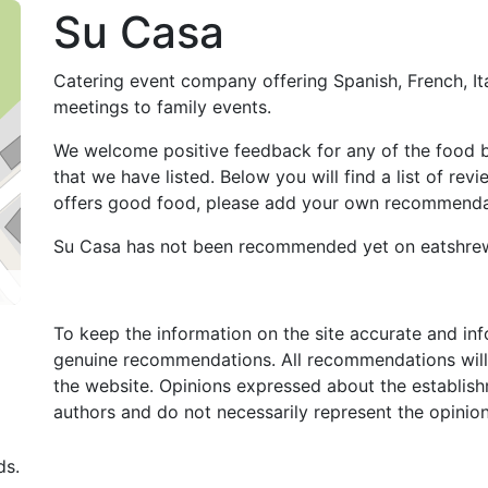
Su Casa
Catering event company offering Spanish, French, Ita
meetings to family events.
We welcome positive feedback for any of the food 
that we have listed. Below you will find a list of re
offers good food, please add your own recommendat
Su Casa has not been recommended yet on eatshre
To keep the information on the site accurate and in
genuine recommendations. All recommendations will
the website. Opinions expressed about the establish
authors and do not necessarily represent the opinio
ds.