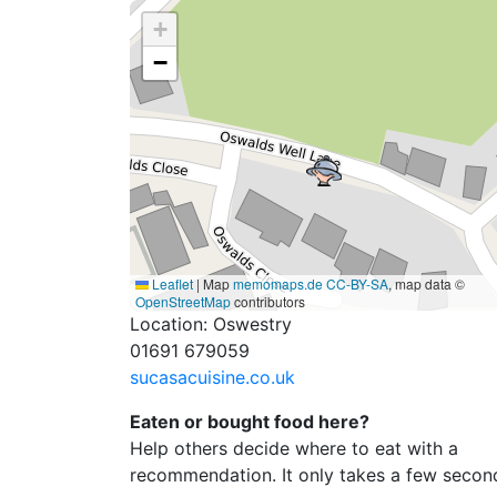
+
−
Leaflet
|
Map
memomaps.de
CC-BY-SA
, map data ©
OpenStreetMap
contributors
Location: Oswestry
01691 679059
sucasacuisine.co.uk
Eaten or bought food here?
Help others decide where to eat with a
recommendation. It only takes a few secon