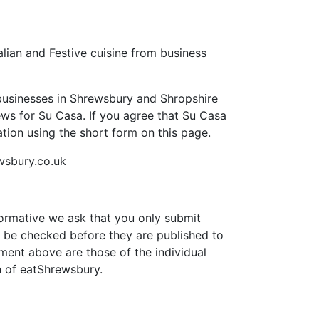
lian and Festive cuisine from business
businesses in Shrewsbury and Shropshire
views for Su Casa. If you agree that Su Casa
ion using the short form on this page.
wsbury.co.uk
formative we ask that you only submit
 be checked before they are published to
ment above are those of the individual
n of eatShrewsbury.