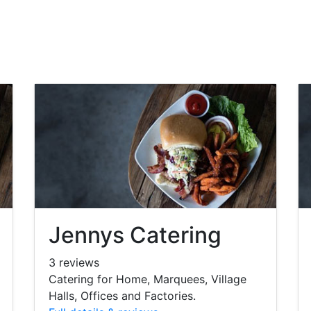
Jennys Catering
3 reviews
Catering for Home, Marquees, Village
Halls, Offices and Factories.