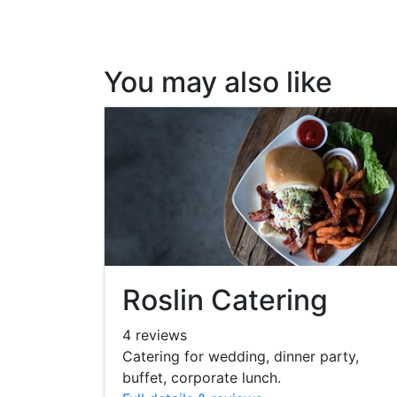
You may also like
Roslin Catering
4 reviews
Catering for wedding, dinner party,
buffet, corporate lunch.