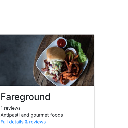
Fareground
1 reviews
Antipasti and gourmet foods
Full details & reviews