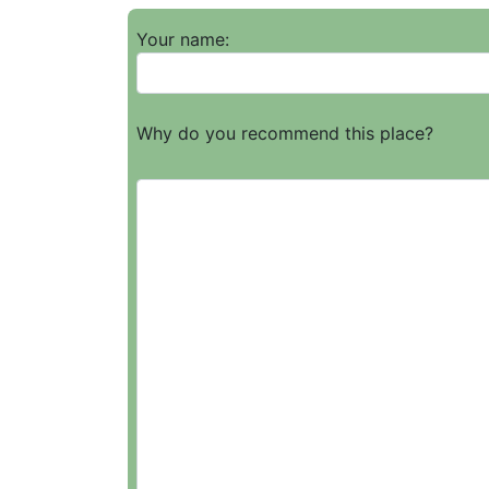
Your name:
Why do you recommend this place?