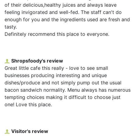
of their delicious,healthy juices and always leave
feeling invigorated and well-fed. The staff can't do
enough for you and the ingredients used are fresh and
tasty.
Definitely recommend this place to everyone.
Shropsfoody's review
Great little cafe this really - love to see small
businesses producing interesting and unique
dishes/produce and not simply pump out the usual
bacon sandwich normality. Menu always has numerous
tempting choices making it difficult to choose just
one! Love this place.
Visitor's review