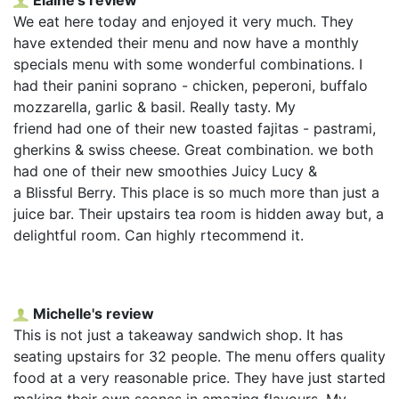
We eat here today and enjoyed it very much. They
have extended their menu and now have a monthly
specials menu with some wonderful combinations. I
had their panini soprano - chicken, peperoni, buffalo
mozzarella, garlic & basil. Really tasty. My
friend had one of their new toasted fajitas - pastrami,
gherkins & swiss cheese. Great combination. we both
had one of their new smoothies Juicy Lucy &
a Blissful Berry. This place is so much more than just a
juice bar. Their upstairs tea room is hidden away but, a
delightful room. Can highly rtecommend it.
Michelle's review
This is not just a takeaway sandwich shop. It has
seating upstairs for 32 people. The menu offers quality
food at a very reasonable price. They have just started
making their own scones in amazing flavours. My