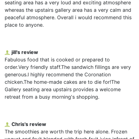
seating area has a very loud and exciting atmosphere
whereas the upstairs gallery area has a very calm and
peaceful atmosphere. Overall i would recommend this
place to anyone.
jill's review
Fabulous food that is cooked or prepared to
order.Very friendly staff.The sandwich fillings are very
generous.I highly recommend the Coronation
chicken.The home-made cakes are to die for!The
Gallery seating area upstairs provides a welcome
retreat from a busy morning's shopping.
Chris's review
The smoothies are worth the trip here alone. Frozen
yogurt and fruit blended with fresh fruit juice infront of