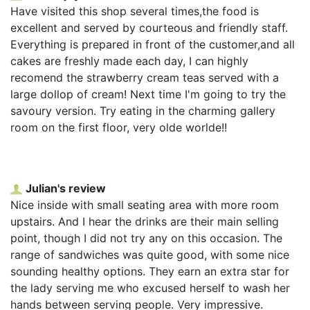
Have visited this shop several times,the food is
excellent and served by courteous and friendly staff.
Everything is prepared in front of the customer,and all
cakes are freshly made each day, I can highly
recomend the strawberry cream teas served with a
large dollop of cream! Next time I'm going to try the
savoury version. Try eating in the charming gallery
room on the first floor, very olde worlde!!
Julian's review
Nice inside with small seating area with more room
upstairs. And I hear the drinks are their main selling
point, though I did not try any on this occasion. The
range of sandwiches was quite good, with some nice
sounding healthy options. They earn an extra star for
the lady serving me who excused herself to wash her
hands between serving people. Very impressive.