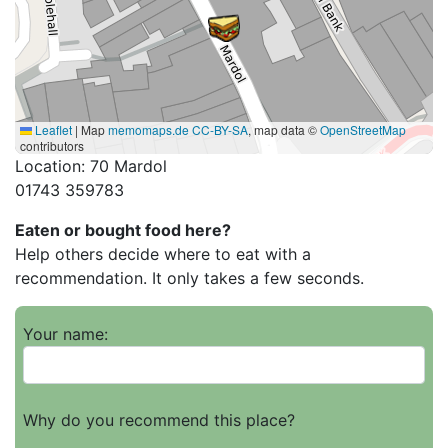
Leaflet
|
Map
memomaps.de
CC-BY-SA
, map data ©
OpenStreetMap
contributors
Location: 70 Mardol
01743 359783
Eaten or bought food here?
Help others decide where to eat with a
recommendation. It only takes a few seconds.
Your name:
Why do you recommend this place?