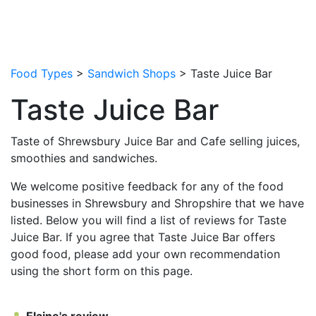
Food Types
>
Sandwich Shops
> Taste Juice Bar
Taste Juice Bar
Taste of Shrewsbury Juice Bar and Cafe selling juices,
smoothies and sandwiches.
We welcome positive feedback for any of the food
businesses in Shrewsbury and Shropshire that we have
listed. Below you will find a list of reviews for Taste
Juice Bar. If you agree that Taste Juice Bar offers
good food, please add your own recommendation
using the short form on this page.
Elaine's review