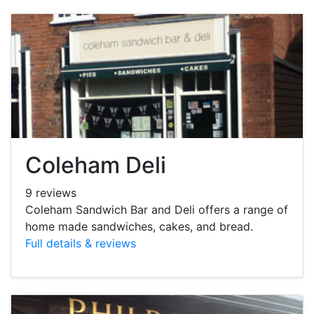
Coleham Deli
9 reviews
Coleham Sandwich Bar and Deli offers a range of
home made sandwiches, cakes, and bread.
Full details & reviews