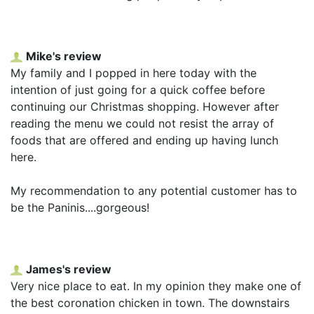
Mike's review
My family and I popped in here today with the
intention of just going for a quick coffee before
continuing our Christmas shopping. However after
reading the menu we could not resist the array of
foods that are offered and ending up having lunch
here.
My recommendation to any potential customer has to
be the Paninis....gorgeous!
James's review
Very nice place to eat. In my opinion they make one of
the best coronation chicken in town. The downstairs