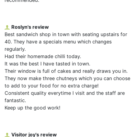
Roslyn's review
Best sandwich shop in town with seating upstairs for
40. They have a specials menu which changes
regularly.
Had their homemade chilli today.
It was the best I have tasted in town.
Their window is full of cakes and really draws you in.
They now make three chutneys which you can choose
to add to your food for no extra charge!
Consistent quality everytime I visit and the staff are
fantastic.
Keep up the good work!
Visitor joy's review