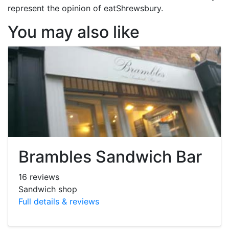
represent the opinion of eatShrewsbury.
You may also like
Brambles Sandwich Bar
16 reviews
Sandwich shop
Full details & reviews