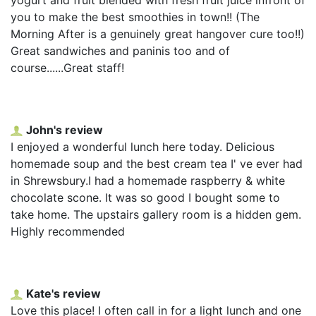
you to make the best smoothies in town!! (The
Morning After is a genuinely great hangover cure too!!)
Great sandwiches and paninis too and of
course......Great staff!
John's review
I enjoyed a wonderful lunch here today. Delicious
homemade soup and the best cream tea I' ve ever had
in Shrewsbury.I had a homemade raspberry & white
chocolate scone. It was so good I bought some to
take home. The upstairs gallery room is a hidden gem.
Highly recommended
Kate's review
Love this place! I often call in for a light lunch and one