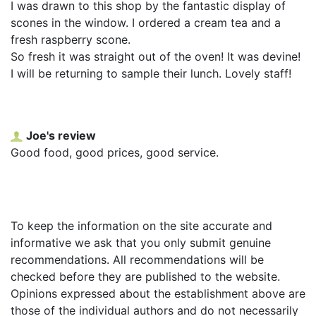
I was drawn to this shop by the fantastic display of
scones in the window. I ordered a cream tea and a
fresh raspberry scone.
So fresh it was straight out of the oven! It was devine!
I will be returning to sample their lunch. Lovely staff!
Joe's review
Good food, good prices, good service.
To keep the information on the site accurate and
informative we ask that you only submit genuine
recommendations. All recommendations will be
checked before they are published to the website.
Opinions expressed about the establishment above are
those of the individual authors and do not necessarily