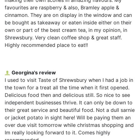
favourites are raspberry & also, Bramley apple &
cinnamon. They are on display in the window and can
be bought as takeaway or eaten inside either on their
own or part of the best cream tea, in my opinion, in
Shrewsbury. Very clean coffee shop & great staff.
Highly recommended place to eat!!
Georgina's review
I used to visit Taste of Shrewsbury when I had a job in
the town for a treat all the time when it first opened.
Delicious food then and delicious still. So nice to see
independent businesses thrive. It can only be down to
their great service and beautiful food. Not a dull sarnie
or jacket potato in sight here! Will be paying them an
over due visit tomorrow while christmas shopping and
Im really looking forward to it. Comes highly
recommended.