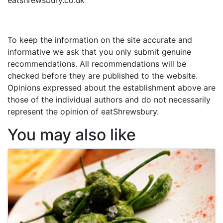
To keep the information on the site accurate and
informative we ask that you only submit genuine
recommendations. All recommendations will be
checked before they are published to the website.
Opinions expressed about the establishment above are
those of the individual authors and do not necessarily
represent the opinion of eatShrewsbury.
You may also like