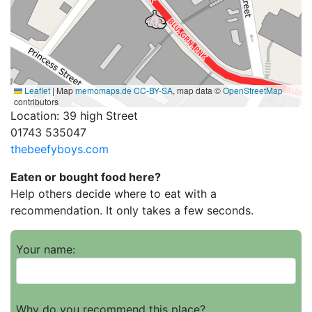
Leaflet
|
Map
memomaps.de
CC-BY-SA
, map data ©
OpenStreetMap
contributors
Location: 39 high Street
01743 535047
thebeefyboys.com
Eaten or bought food here?
Help others decide where to eat with a
recommendation. It only takes a few seconds.
Your name:
Why do you recommend this place?