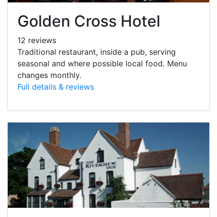
Golden Cross Hotel
12 reviews
Traditional restaurant, inside a pub, serving
seasonal and where possible local food. Menu
changes monthly.
Full details & reviews