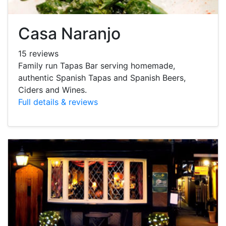
Casa Naranjo
15 reviews
Family run Tapas Bar serving homemade,
authentic Spanish Tapas and Spanish Beers,
Ciders and Wines.
Full details & reviews