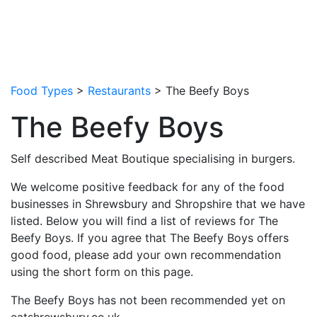
Food Types
>
Restaurants
> The Beefy Boys
The Beefy Boys
Self described Meat Boutique specialising in burgers.
We welcome positive feedback for any of the food
businesses in Shrewsbury and Shropshire that we have
listed. Below you will find a list of reviews for The
Beefy Boys. If you agree that The Beefy Boys offers
good food, please add your own recommendation
using the short form on this page.
The Beefy Boys has not been recommended yet on
eatshrewsbury.co.uk