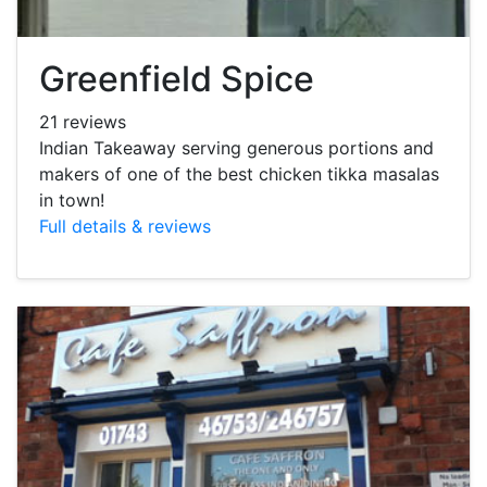
Greenfield Spice
21 reviews
Indian Takeaway serving generous portions and
makers of one of the best chicken tikka masalas
in town!
Full details & reviews