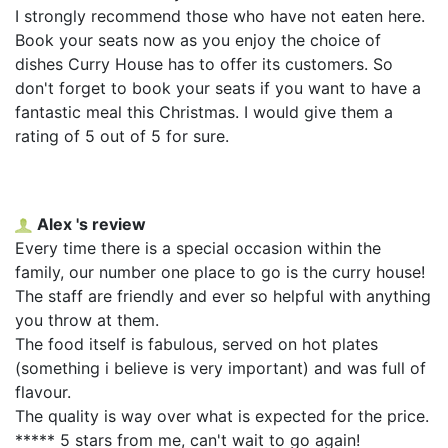
I strongly recommend those who have not eaten here.
Book your seats now as you enjoy the choice of
dishes Curry House has to offer its customers. So
don't forget to book your seats if you want to have a
fantastic meal this Christmas. I would give them a
rating of 5 out of 5 for sure.
Alex 's review
Every time there is a special occasion within the
family, our number one place to go is the curry house!
The staff are friendly and ever so helpful with anything
you throw at them.
The food itself is fabulous, served on hot plates
(something i believe is very important) and was full of
flavour.
The quality is way over what is expected for the price.
***** 5 stars from me, can't wait to go again!