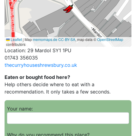
Leaflet
|
Map
memomaps.de
CC-BY-SA
, map data ©
OpenStreetMap
contributors
Location: 29 Mardol SY1 1PU
01743 356035
thecurryhouseshrewsbury.co.uk
Eaten or bought food here?
Help others decide where to eat with a
recommendation. It only takes a few seconds.
Your name:
Why do you recommend this place?