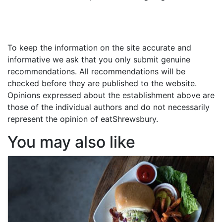
To keep the information on the site accurate and
informative we ask that you only submit genuine
recommendations. All recommendations will be
checked before they are published to the website.
Opinions expressed about the establishment above are
those of the individual authors and do not necessarily
represent the opinion of eatShrewsbury.
You may also like