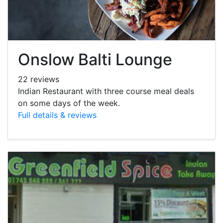
Onslow Balti Lounge
22 reviews
Indian Restaurant with three course meal deals
on some days of the week.
Full details & reviews