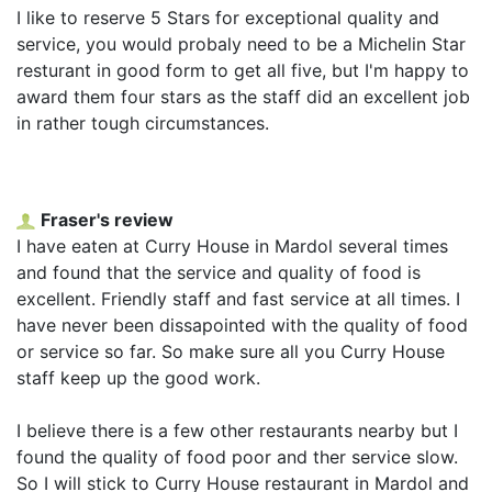
I like to reserve 5 Stars for exceptional quality and
service, you would probaly need to be a Michelin Star
resturant in good form to get all five, but I'm happy to
award them four stars as the staff did an excellent job
in rather tough circumstances.
Fraser's review
I have eaten at Curry House in Mardol several times
and found that the service and quality of food is
excellent. Friendly staff and fast service at all times. I
have never been dissapointed with the quality of food
or service so far. So make sure all you Curry House
staff keep up the good work.
I believe there is a few other restaurants nearby but I
found the quality of food poor and ther service slow.
So I will stick to Curry House restaurant in Mardol and