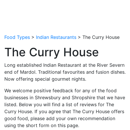
Food Types
>
Indian Restaurants
> The Curry House
The Curry House
Long established Indian Restaurant at the River Severn
end of Mardol. Traditional favourites and fusion dishes.
Now offering special gourmet nights.
We welcome positive feedback for any of the food
businesses in Shrewsbury and Shropshire that we have
listed. Below you will find a list of reviews for The
Curry House. If you agree that The Curry House offers
good food, please add your own recommendation
using the short form on this page.