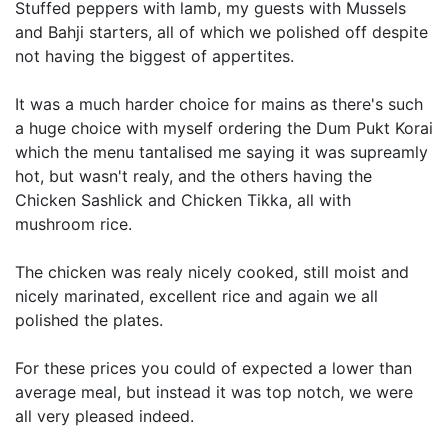
Stuffed peppers with lamb, my guests with Mussels
and Bahji starters, all of which we polished off despite
not having the biggest of appertites.
It was a much harder choice for mains as there's such
a huge choice with myself ordering the Dum Pukt Korai
which the menu tantalised me saying it was supreamly
hot, but wasn't realy, and the others having the
Chicken Sashlick and Chicken Tikka, all with
mushroom rice.
The chicken was realy nicely cooked, still moist and
nicely marinated, excellent rice and again we all
polished the plates.
For these prices you could of expected a lower than
average meal, but instead it was top notch, we were
all very pleased indeed.