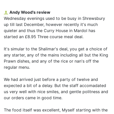
Andy Wood's review
Wednesday evenings used to be busy in Shrewsbury
up till last December, however recently it's much
quieter and thus the Curry House in Mardol has
started an £8.95 Three course meal deal.
It's simular to the Shalimar's deal, you get a choice of
any starter, any of the mains including all but the King
Prawn dishes, and any of the rice or nan's off the
regular menu.
We had arrived just before a party of twelve and
expected a bit of a delay. But the staff accomadated
us very well with nice smiles, and gentle politness and
our orders came in good time.
The food itself was excellent, Myself starting with the