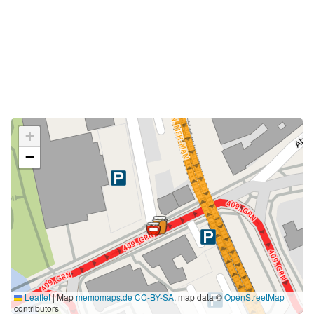
+
−
Leaflet
|
Map
memomaps.de
CC-BY-SA
, map data ©
OpenStreetMap
contributors