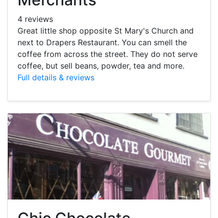
4 reviews
Great little shop opposite St Mary's Church and
next to Drapers Restaurant. You can smell the
coffee from across the street. They do not serve
coffee, but sell beans, powder, tea and more.
Full details & reviews