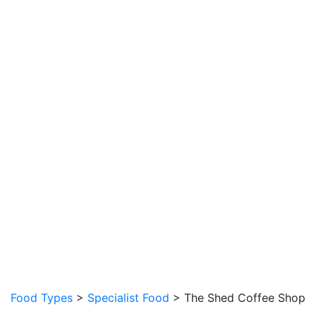
Food Types
>
Specialist Food
> The Shed Coffee Shop