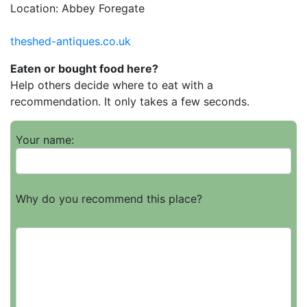
Location: Abbey Foregate
theshed-antiques.co.uk
Eaten or bought food here?
Help others decide where to eat with a
recommendation. It only takes a few seconds.
Your name:
Why do you recommend this place?