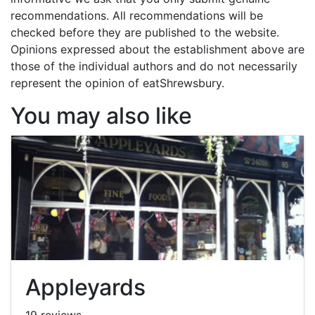
recommendations. All recommendations will be
checked before they are published to the website.
Opinions expressed about the establishment above are
those of the individual authors and do not necessarily
represent the opinion of eatShrewsbury.
You may also like
Appleyards
19 reviews