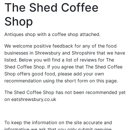
The Shed Coffee
Shop
Antiques shop with a coffee shop attached.
We welcome positive feedback for any of the food
businesses in Shrewsbury and Shropshire that we have
listed. Below you will find a list of reviews for The
Shed Coffee Shop. If you agree that The Shed Coffee
Shop offers good food, please add your own
recommendation using the short form on this page.
The Shed Coffee Shop has not been recommended yet
on eatshrewsbury.co.uk
To keep the information on the site accurate and
informative we ask that you only submit genuine