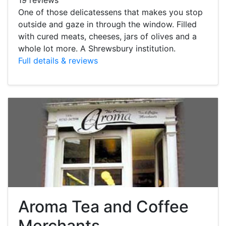
One of those delicatessens that makes you stop
outside and gaze in through the window. Filled
with cured meats, cheeses, jars of olives and a
whole lot more. A Shrewsbury institution.
Full details & reviews
Aroma Tea and Coffee
Merchants