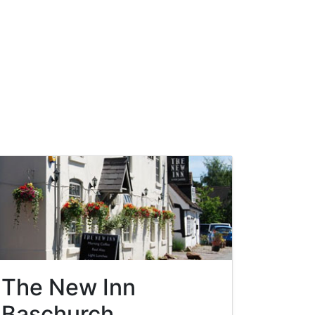
The New Inn
Baschurch