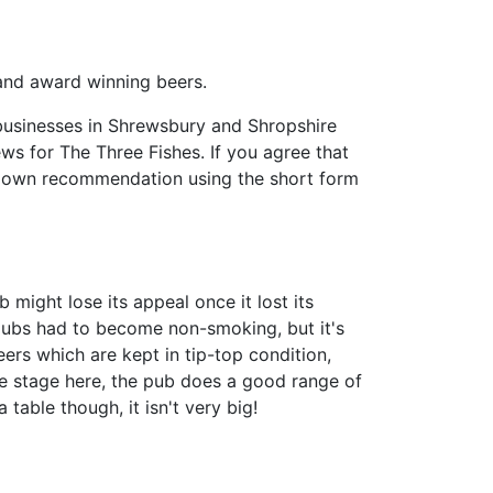
and award winning beers.
businesses in Shrewsbury and Shropshire
iews for The Three Fishes. If you agree that
r own recommendation using the short form
b might lose its appeal once it lost its
 pubs had to become non-smoking, but it's
ers which are kept in tip-top condition,
e stage here, the pub does a good range of
table though, it isn't very big!