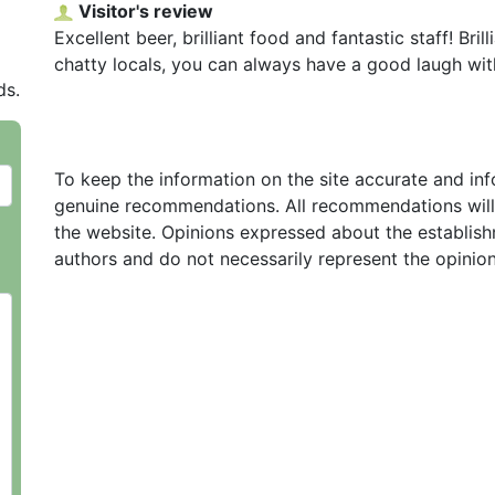
Visitor's review
Excellent beer, brilliant food and fantastic staff! Bri
chatty locals, you can always have a good laugh with
ds.
To keep the information on the site accurate and in
genuine recommendations. All recommendations will
the website. Opinions expressed about the establish
authors and do not necessarily represent the opinio