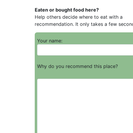
Eaten or bought food here?
Help others decide where to eat with a
recommendation. It only takes a few secon
Your name:
Why do you recommend this place?