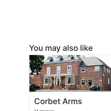
You may also like
Corbet Arms
14 reviews