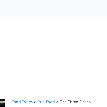
Food Types
>
Pub Food
> The Three Fishes