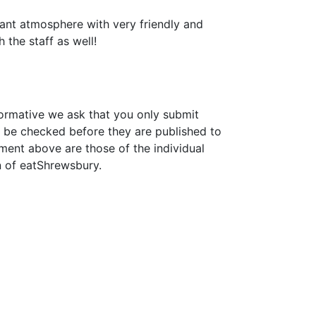
lliant atmosphere with very friendly and
 the staff as well!
formative we ask that you only submit
 be checked before they are published to
ment above are those of the individual
n of eatShrewsbury.