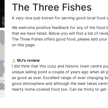
The Three Fishes
A very nice pub known for serving good local food 
We welcome positive feedback for any of the food 
that we have listed. Below you will find a list of rev
The Three Fishes offers good food, please add you
on this page.
MJ's review
I did think that this cozy and historic town centre pu
unique selling point a couple of years ago when all
as good as ever. Excellent range of ever changing be
good atmosphere and although the beer takes centr
hearty home cooked food too. Can be tricky to get a 