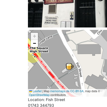
+
−
Leaflet
|
Map
memomaps.de
CC-BY-SA
, map data ©
OpenStreetMap
contributors
Location: Fish Street
01743 344793