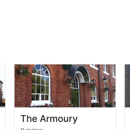
The Armoury
11 reviews