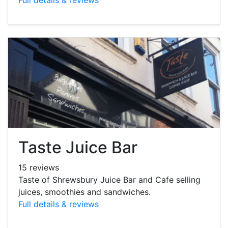
Taste Juice Bar
15 reviews
Taste of Shrewsbury Juice Bar and Cafe selling
juices, smoothies and sandwiches.
Full details & reviews