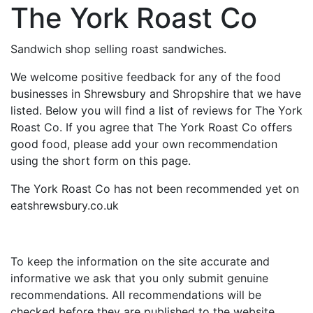
The York Roast Co
Sandwich shop selling roast sandwiches.
We welcome positive feedback for any of the food
businesses in Shrewsbury and Shropshire that we have
listed. Below you will find a list of reviews for The York
Roast Co. If you agree that The York Roast Co offers
good food, please add your own recommendation
using the short form on this page.
The York Roast Co has not been recommended yet on
eatshrewsbury.co.uk
To keep the information on the site accurate and
informative we ask that you only submit genuine
recommendations. All recommendations will be
checked before they are published to the website.