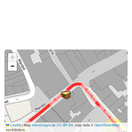
+
−
Leaflet
|
Map
memomaps.de
CC-BY-SA
, map data ©
OpenStreetMap
contributors