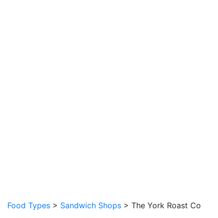
Food Types
>
Sandwich Shops
> The York Roast Co