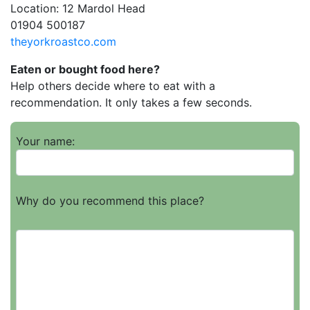
Location: 12 Mardol Head
01904 500187
theyorkroastco.com
Eaten or bought food here?
Help others decide where to eat with a
recommendation. It only takes a few seconds.
Your name:
Why do you recommend this place?