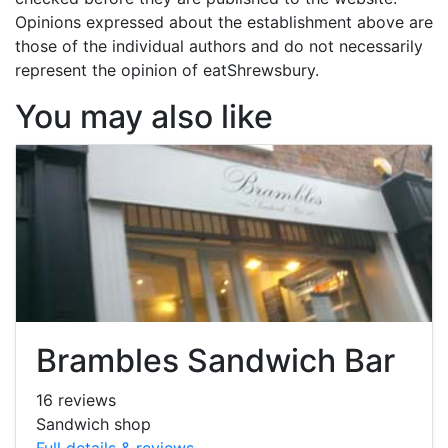
Opinions expressed about the establishment above are
those of the individual authors and do not necessarily
represent the opinion of eatShrewsbury.
You may also like
Brambles Sandwich Bar
16 reviews
Sandwich shop
Full details & reviews