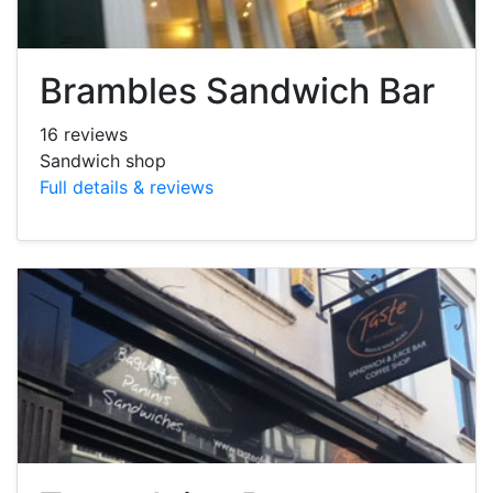
Brambles Sandwich Bar
16 reviews
Sandwich shop
Full details & reviews