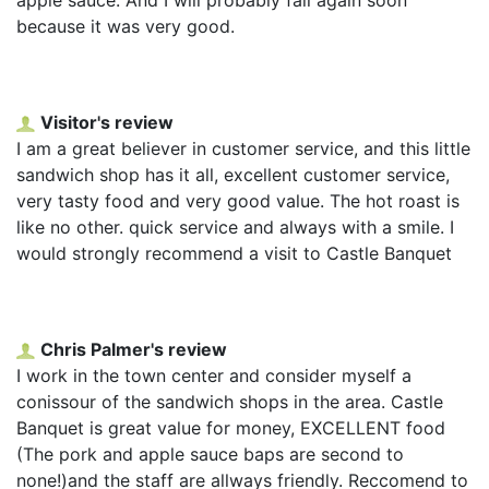
because it was very good.
Visitor's review
I am a great believer in customer service, and this little
sandwich shop has it all, excellent customer service,
very tasty food and very good value. The hot roast is
like no other. quick service and always with a smile. I
would strongly recommend a visit to Castle Banquet
Chris Palmer's review
I work in the town center and consider myself a
conissour of the sandwich shops in the area. Castle
Banquet is great value for money, EXCELLENT food
(The pork and apple sauce baps are second to
none!)and the staff are allways friendly. Reccomend to