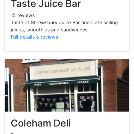
Taste Juice Bar
15 reviews
Taste of Shrewsbury Juice Bar and Cafe selling
juices, smoothies and sandwiches.
Full details & reviews
Coleham Deli