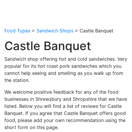
Food Types
>
Sandwich Shops
> Castle Banquet
Castle Banquet
Sandwich shop offering hot and cold sandwiches. Very
popular for its hot roast pork sandwiches which you
cannot help seeing and smelling as you walk up from
the station.
We welcome positive feedback for any of the food
businesses in Shrewsbury and Shropshire that we have
listed. Below you will find a list of reviews for Castle
Banquet. If you agree that Castle Banquet offers good
food, please add your own recommendation using the
short form on this page.