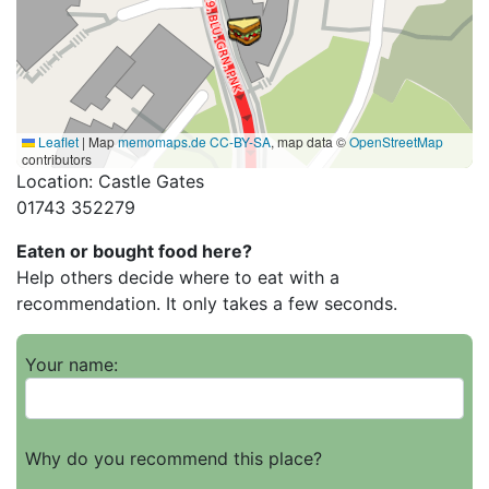
Leaflet
|
Map
memomaps.de
CC-BY-SA
, map data ©
OpenStreetMap
contributors
Location: Castle Gates
01743 352279
Eaten or bought food here?
Help others decide where to eat with a
recommendation. It only takes a few seconds.
Your name:
Why do you recommend this place?