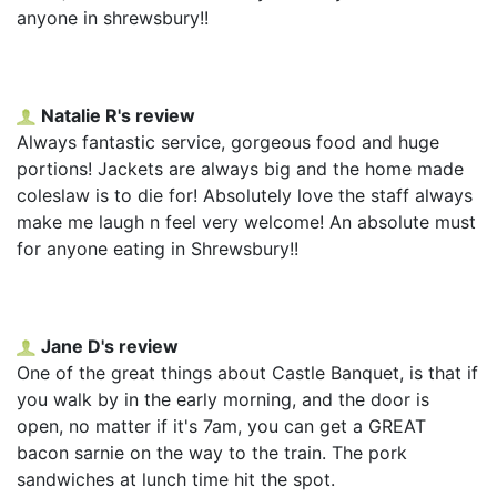
anyone in shrewsbury!!
Natalie R's review
Always fantastic service, gorgeous food and huge
portions! Jackets are always big and the home made
coleslaw is to die for! Absolutely love the staff always
make me laugh n feel very welcome! An absolute must
for anyone eating in Shrewsbury!!
Jane D's review
One of the great things about Castle Banquet, is that if
you walk by in the early morning, and the door is
open, no matter if it's 7am, you can get a GREAT
bacon sarnie on the way to the train. The pork
sandwiches at lunch time hit the spot.