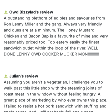
Owd Bizzylad's review
A outstanding plethora of edibles and savouries from
Ron Lenny Miller and the gang. Always very friendly
and ques are at a minimum. The Honey Mustard
Chicken and Bacon Bap is a favourite of mine and very
reasonably priced too. Top eatery easily the finest
sandwich outlet within the loop of the river. WELL
DONE LENNY OWD COCKER MUCKER MON!!!!!!!!!!!
Julian's review
Assuming you aren't a vegetarian, I challenge you to
walk past this little shop with the steaming joints of
roast meat in the window without feeling hungry. A
great piece of marketing by who ever owns this place.
I failed to resist a hot pork sandwich with stuffing and
apple sauce. And I will probably fail again soon