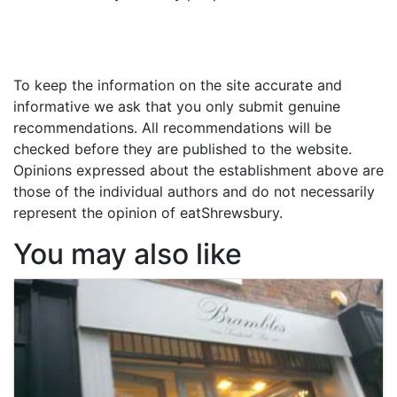
To keep the information on the site accurate and
informative we ask that you only submit genuine
recommendations. All recommendations will be
checked before they are published to the website.
Opinions expressed about the establishment above are
those of the individual authors and do not necessarily
represent the opinion of eatShrewsbury.
You may also like