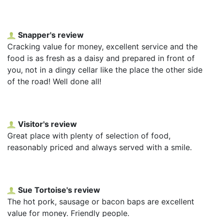
Snapper's review
Cracking value for money, excellent service and the
food is as fresh as a daisy and prepared in front of
you, not in a dingy cellar like the place the other side
of the road! Well done all!
Visitor's review
Great place with plenty of selection of food,
reasonably priced and always served with a smile.
Sue Tortoise's review
The hot pork, sausage or bacon baps are excellent
value for money. Friendly people.