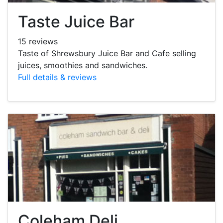
Taste Juice Bar
15 reviews
Taste of Shrewsbury Juice Bar and Cafe selling
juices, smoothies and sandwiches.
Full details & reviews
Coleham Deli