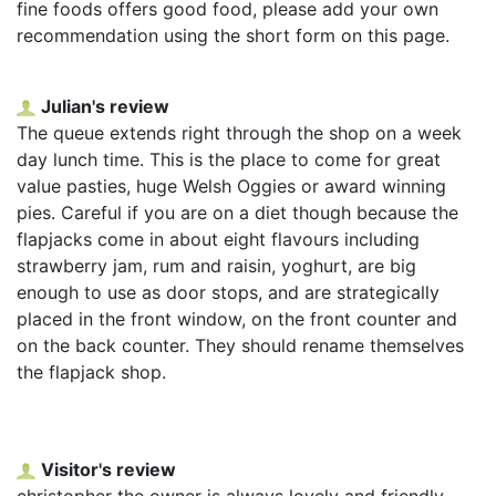
fine foods offers good food, please add your own
recommendation using the short form on this page.
Julian's review
The queue extends right through the shop on a week
day lunch time. This is the place to come for great
value pasties, huge Welsh Oggies or award winning
pies. Careful if you are on a diet though because the
flapjacks come in about eight flavours including
strawberry jam, rum and raisin, yoghurt, are big
enough to use as door stops, and are strategically
placed in the front window, on the front counter and
on the back counter. They should rename themselves
the flapjack shop.
Visitor's review
christopher the owner is always lovely and friendly,