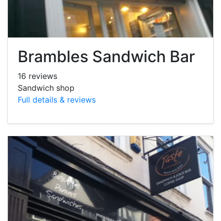
Brambles Sandwich Bar
16 reviews
Sandwich shop
Full details & reviews