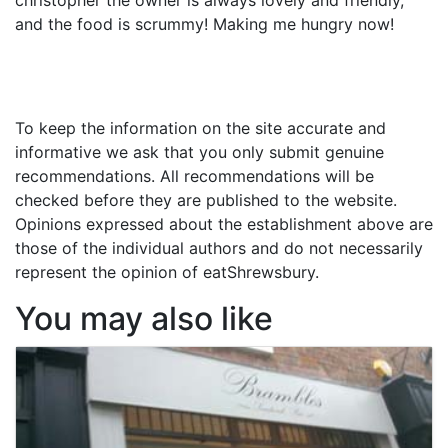
and the food is scrummy! Making me hungry now!
To keep the information on the site accurate and
informative we ask that you only submit genuine
recommendations. All recommendations will be
checked before they are published to the website.
Opinions expressed about the establishment above are
those of the individual authors and do not necessarily
represent the opinion of eatShrewsbury.
You may also like