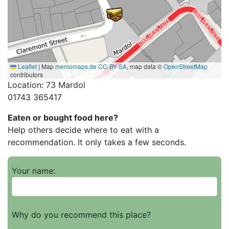
Leaflet
|
Map
memomaps.de
CC-BY-SA
, map data ©
OpenStreetMap
contributors
Location: 73 Mardol
01743 365417
Eaten or bought food here?
Help others decide where to eat with a
recommendation. It only takes a few seconds.
Your name:
Why do you recommend this place?