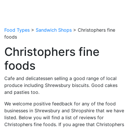
Food Types
>
Sandwich Shops
> Christophers fine
foods
Christophers fine
foods
Cafe and delicatessen selling a good range of local
produce including Shrewsbury biscuits. Good cakes
and pasties too.
We welcome positive feedback for any of the food
businesses in Shrewsbury and Shropshire that we have
listed. Below you will find a list of reviews for
Christophers fine foods. If you agree that Christophers