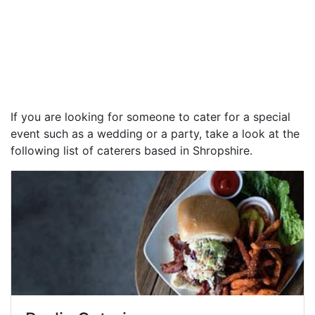
If you are looking for someone to cater for a special
event such as a wedding or a party, take a look at the
following list of caterers based in Shropshire.