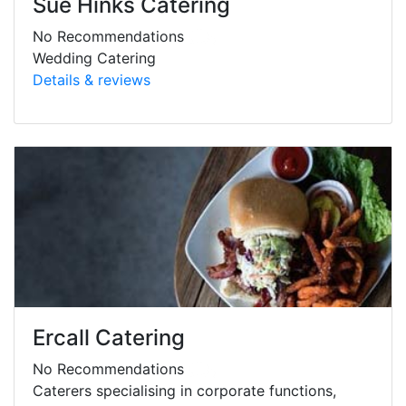
Sue Hinks Catering
No Recommendations
Wedding Catering
Details & reviews
Ercall Catering
No Recommendations
Caterers specialising in corporate functions,