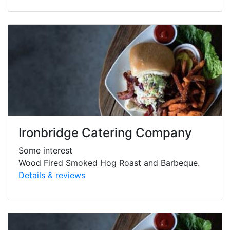
Ironbridge Catering Company
Some interest
Wood Fired Smoked Hog Roast and Barbeque.
Details & reviews