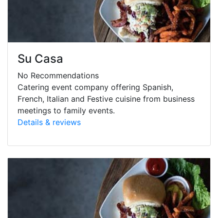
Su Casa
No Recommendations
Catering event company offering Spanish,
French, Italian and Festive cuisine from business
meetings to family events.
Details & reviews