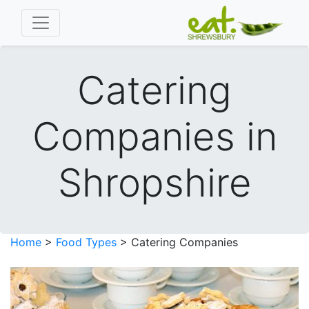
Catering
Companies in
Shropshire
Home
>
Food Types
> Catering Companies