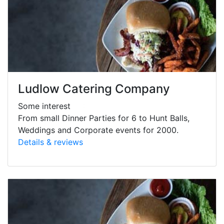
Ludlow Catering Company
Some interest
From small Dinner Parties for 6 to Hunt Balls,
Weddings and Corporate events for 2000.
Details & reviews