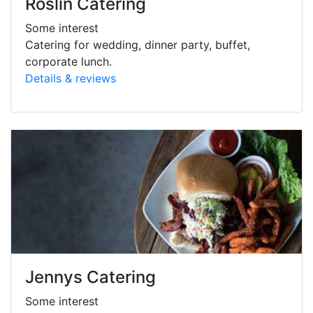
Roslin Catering
Some interest
Catering for wedding, dinner party, buffet,
corporate lunch.
Details & reviews
Jennys Catering
Some interest