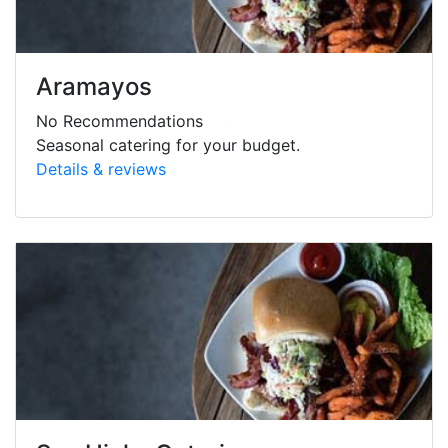
Aramayos
No Recommendations
Seasonal catering for your budget.
Details & reviews