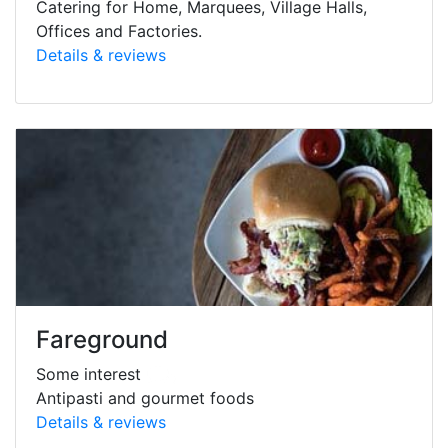
Catering for Home, Marquees, Village Halls,
Offices and Factories.
Details & reviews
Fareground
Some interest
Antipasti and gourmet foods
Details & reviews