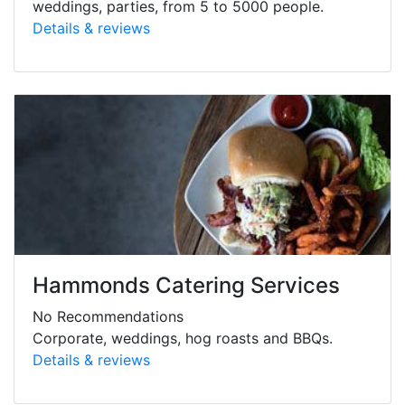
weddings, parties, from 5 to 5000 people.
Details & reviews
Hammonds Catering Services
No Recommendations
Corporate, weddings, hog roasts and BBQs.
Details & reviews