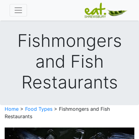
Fishmongers
and Fish
Restaurants
Home
>
Food Types
> Fishmongers and Fish
Restaurants