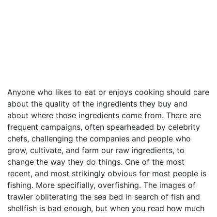
Anyone who likes to eat or enjoys cooking should care
about the quality of the ingredients they buy and
about where those ingredients come from. There are
frequent campaigns, often spearheaded by celebrity
chefs, challenging the companies and people who
grow, cultivate, and farm our raw ingredients, to
change the way they do things. One of the most
recent, and most strikingly obvious for most people is
fishing. More specifially, overfishing. The images of
trawler obliterating the sea bed in search of fish and
shellfish is bad enough, but when you read how much