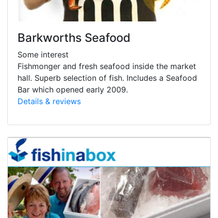
Barkworths Seafood
Some interest
Fishmonger and fresh seafood inside the market
hall. Superb selection of fish. Includes a Seafood
Bar which opened early 2009.
Details & reviews