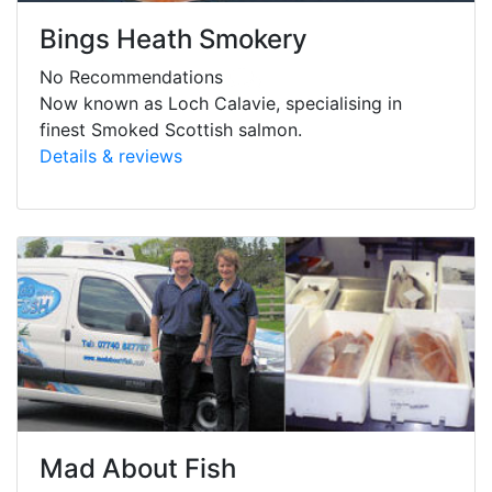
Bings Heath Smokery
No Recommendations
Now known as Loch Calavie, specialising in
finest Smoked Scottish salmon.
Details & reviews
Mad About Fish