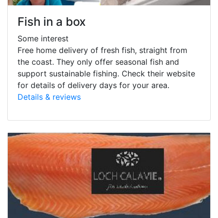
Fish in a box
Some interest
Free home delivery of fresh fish, straight from
the coast. They only offer seasonal fish and
support sustainable fishing. Check their website
for details of delivery days for your area.
Details & reviews