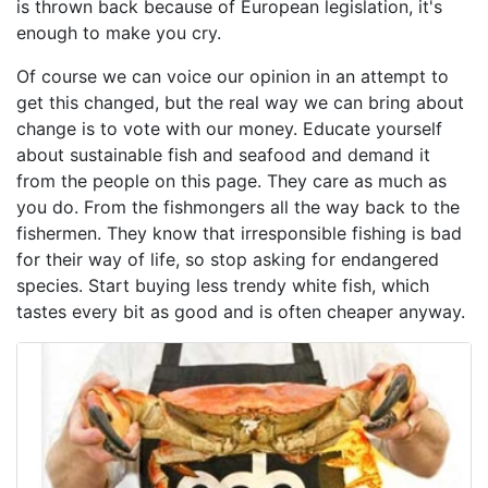
is thrown back because of European legislation, it's
enough to make you cry.
Of course we can voice our opinion in an attempt to
get this changed, but the real way we can bring about
change is to vote with our money. Educate yourself
about sustainable fish and seafood and demand it
from the people on this page. They care as much as
you do. From the fishmongers all the way back to the
fishermen. They know that irresponsible fishing is bad
for their way of life, so stop asking for endangered
species. Start buying less trendy white fish, which
tastes every bit as good and is often cheaper anyway.