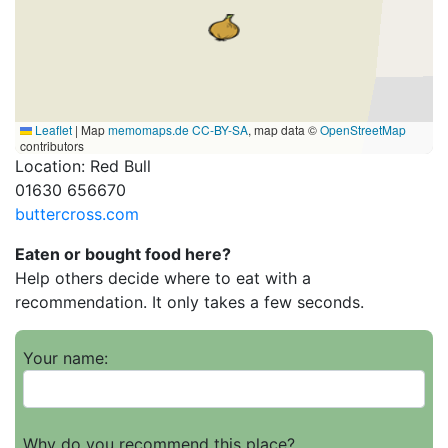
Leaflet
|
Map
memomaps.de
CC-BY-SA
, map data ©
OpenStreetMap
contributors
Location: Red Bull
01630 656670
buttercross.com
Eaten or bought food here?
Help others decide where to eat with a
recommendation. It only takes a few seconds.
Your name:
Why do you recommend this place?