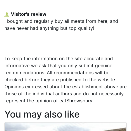
Visitor's review
I bought and regularly buy all meats from here, and
have never had anything but top quality!
To keep the information on the site accurate and
informative we ask that you only submit genuine
recommendations. All recommendations will be
checked before they are published to the website.
Opinions expressed about the establishment above are
those of the individual authors and do not necessarily
represent the opinion of eatShrewsbury.
You may also like