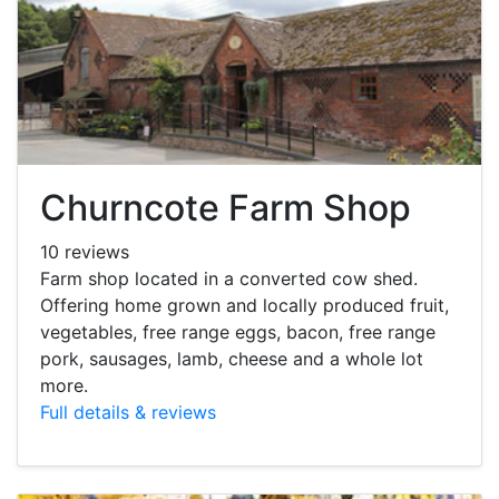
Churncote Farm Shop
10 reviews
Farm shop located in a converted cow shed.
Offering home grown and locally produced fruit,
vegetables, free range eggs, bacon, free range
pork, sausages, lamb, cheese and a whole lot
more.
Full details & reviews