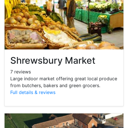
Shrewsbury Market
7 reviews
Large indoor market offering great local produce
from butchers, bakers and green grocers.
Full details & reviews