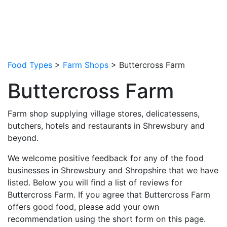
Food Types
>
Farm Shops
> Buttercross Farm
Buttercross Farm
Farm shop supplying village stores, delicatessens,
butchers, hotels and restaurants in Shrewsbury and
beyond.
We welcome positive feedback for any of the food
businesses in Shrewsbury and Shropshire that we have
listed. Below you will find a list of reviews for
Buttercross Farm. If you agree that Buttercross Farm
offers good food, please add your own
recommendation using the short form on this page.