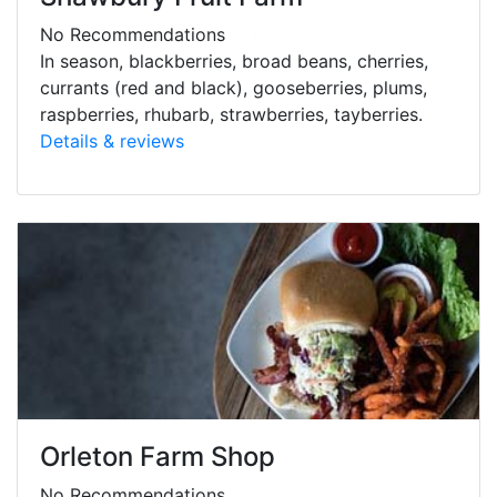
No Recommendations
In season, blackberries, broad beans, cherries,
currants (red and black), gooseberries, plums,
raspberries, rhubarb, strawberries, tayberries.
Details & reviews
Orleton Farm Shop
No Recommendations