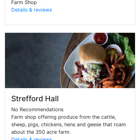
Farm Shop
Details & reviews
Strefford Hall
No Recommendations
Farm shop offering produce from the cattle,
sheep, pigs, chickens, hens and geese that roam
about the 350 acre farm.
Details & reviews