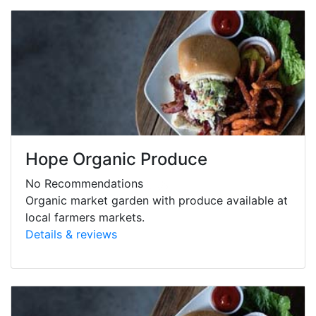
Hope Organic Produce
No Recommendations
Organic market garden with produce available at
local farmers markets.
Details & reviews