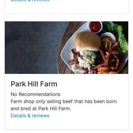
Park Hill Farm
No Recommendations
Farm shop only selling beef that has been born
and bred at Park Hill Farm.
Details & reviews