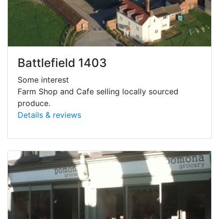
Battlefield 1403
Some interest
Farm Shop and Cafe selling locally sourced
produce.
Details & reviews