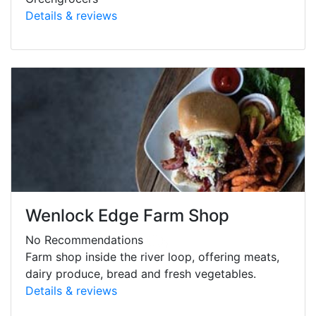
Details & reviews
Wenlock Edge Farm Shop
No Recommendations
Farm shop inside the river loop, offering meats,
dairy produce, bread and fresh vegetables.
Details & reviews