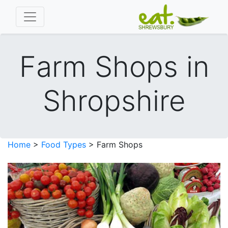
Farm Shops in
Shropshire
Home
>
Food Types
> Farm Shops