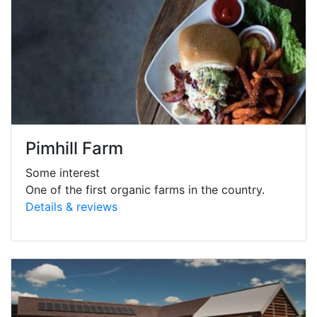
Pimhill Farm
Some interest
One of the first organic farms in the country.
Details & reviews