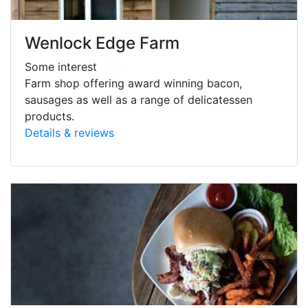
Wenlock Edge Farm
Some interest
Farm shop offering award winning bacon,
sausages as well as a range of delicatessen
products.
Details & reviews