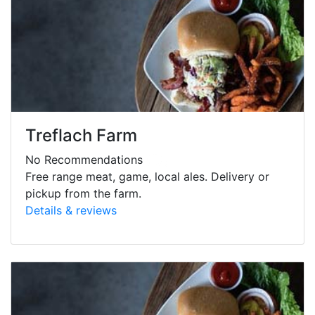
Treflach Farm
No Recommendations
Free range meat, game, local ales. Delivery or
pickup from the farm.
Details & reviews