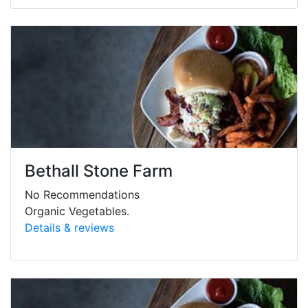
Bethall Stone Farm
No Recommendations
Organic Vegetables.
Details & reviews