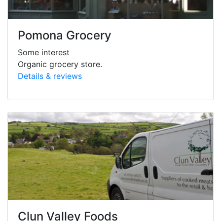
Pomona Grocery
Some interest
Organic grocery store.
Details & reviews
Clun Valley Foods