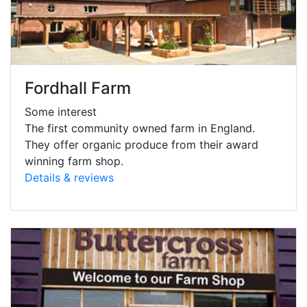
Fordhall Farm
Some interest
The first community owned farm in England.
They offer organic produce from their award
winning farm shop.
Details & reviews