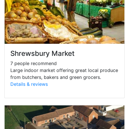
Shrewsbury Market
7 people recommend
Large indoor market offering great local produce
from butchers, bakers and green grocers.
Details & reviews