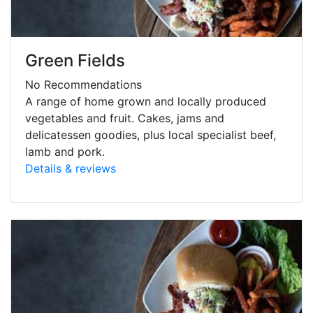
Green Fields
No Recommendations
A range of home grown and locally produced
vegetables and fruit. Cakes, jams and
delicatessen goodies, plus local specialist beef,
lamb and pork.
Details & reviews