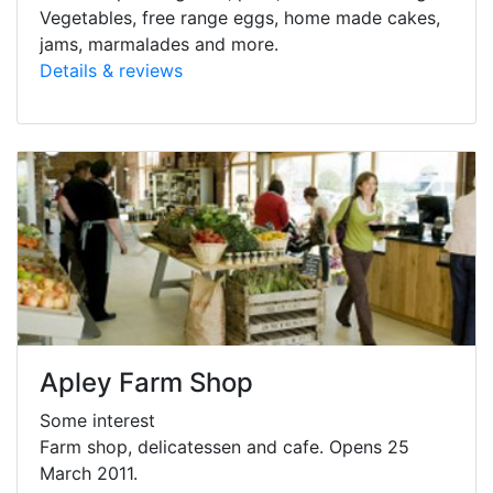
Vegetables, free range eggs, home made cakes,
jams, marmalades and more.
Details & reviews
Apley Farm Shop
Some interest
Farm shop, delicatessen and cafe. Opens 25
March 2011.