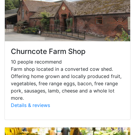
Churncote Farm Shop
10 people recommend
Farm shop located in a converted cow shed.
Offering home grown and locally produced fruit,
vegetables, free range eggs, bacon, free range
pork, sausages, lamb, cheese and a whole lot
more.
Details & reviews