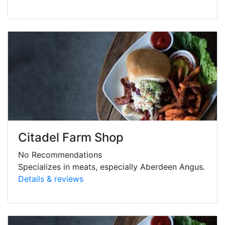
Citadel Farm Shop
No Recommendations
Specializes in meats, especially Aberdeen Angus.
Details & reviews