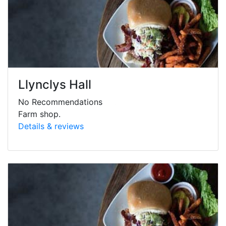
Llynclys Hall
No Recommendations
Farm shop.
Details & reviews