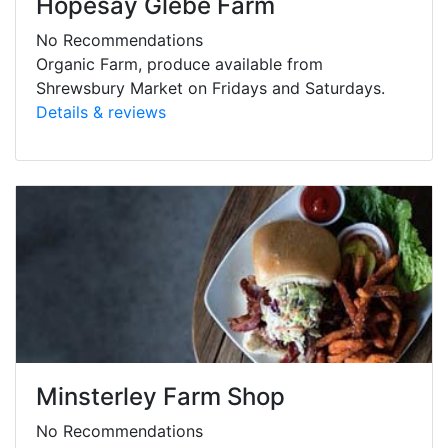
Hopesay Glebe Farm
No Recommendations
Organic Farm, produce available from
Shrewsbury Market on Fridays and Saturdays.
Details & reviews
Minsterley Farm Shop
No Recommendations