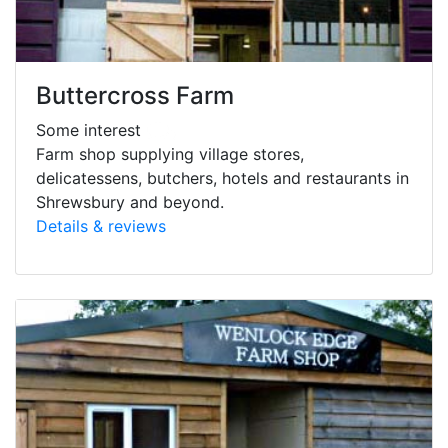
Buttercross Farm
Some interest
Farm shop supplying village stores,
delicatessens, butchers, hotels and restaurants in
Shrewsbury and beyond.
Details & reviews