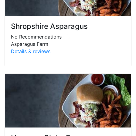
Shropshire Asparagus
No Recommendations
Asparagus Farm
Details & reviews