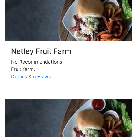
Netley Fruit Farm
No Recommendations
Fruit farm.
Details & reviews