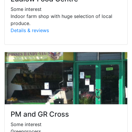
Some interest
Indoor farm shop with huge selection of local
produce.
Details & reviews
PM and GR Cross
Some interest
Greengrocers