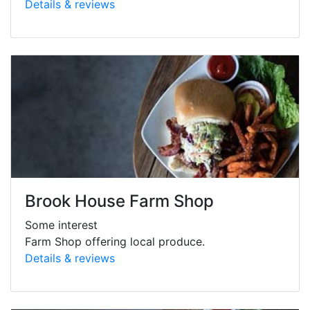
Details & reviews
Brook House Farm Shop
Some interest
Farm Shop offering local produce.
Details & reviews