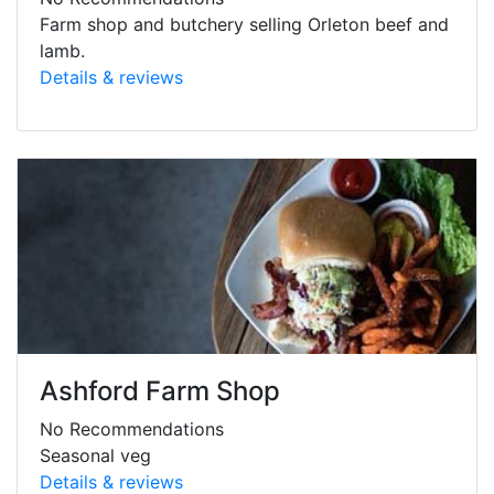
Farm shop and butchery selling Orleton beef and
lamb.
Details & reviews
Ashford Farm Shop
No Recommendations
Seasonal veg
Details & reviews