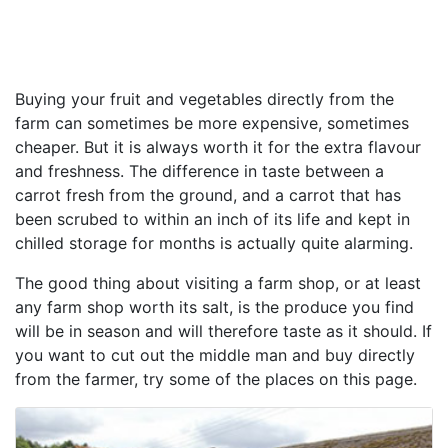
Buying your fruit and vegetables directly from the
farm can sometimes be more expensive, sometimes
cheaper. But it is always worth it for the extra flavour
and freshness. The difference in taste between a
carrot fresh from the ground, and a carrot that has
been scrubed to within an inch of its life and kept in
chilled storage for months is actually quite alarming.
The good thing about visiting a farm shop, or at least
any farm shop worth its salt, is the produce you find
will be in season and will therefore taste as it should. If
you want to cut out the middle man and buy directly
from the farmer, try some of the places on this page.