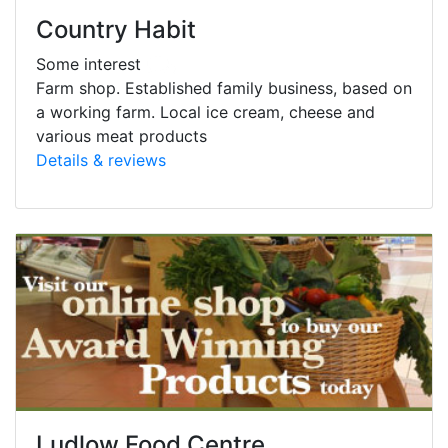
Country Habit
Some interest
Farm shop. Established family business, based on
a working farm. Local ice cream, cheese and
various meat products
Details & reviews
Ludlow Food Centre