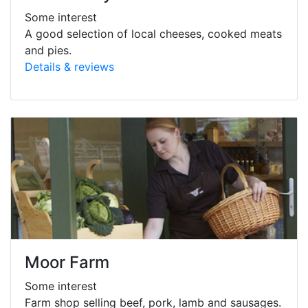
Some interest
A good selection of local cheeses, cooked meats
and pies.
Details & reviews
Moor Farm
Some interest
Farm shop selling beef, pork, lamb and sausages.