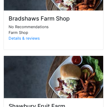
Bradshaws Farm Shop
No Recommendations
Farm Shop
Details & reviews
Shawbury Fruit Farm