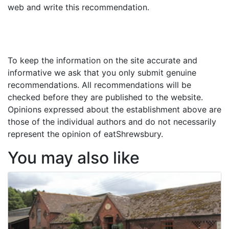
web and write this recommendation.
To keep the information on the site accurate and
informative we ask that you only submit genuine
recommendations. All recommendations will be
checked before they are published to the website.
Opinions expressed about the establishment above are
those of the individual authors and do not necessarily
represent the opinion of eatShrewsbury.
You may also like