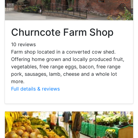
Churncote Farm Shop
10 reviews
Farm shop located in a converted cow shed.
Offering home grown and locally produced fruit,
vegetables, free range eggs, bacon, free range
pork, sausages, lamb, cheese and a whole lot
more.
Full details & reviews