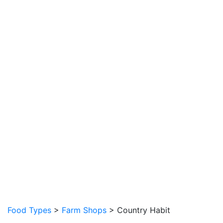
Food Types
>
Farm Shops
> Country Habit