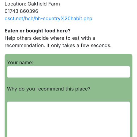
Location: Oakfield Farm
01743 860396
osct.net/hch/hh-country%20habit.php
Eaten or bought food here?
Help others decide where to eat with a
recommendation. It only takes a few seconds.
Your name:
Why do you recommend this place?