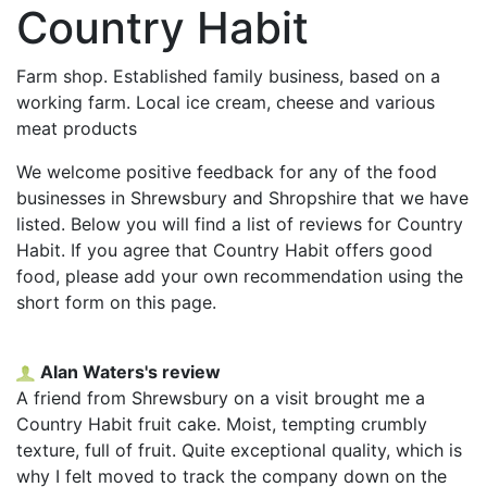
Country Habit
Farm shop. Established family business, based on a
working farm. Local ice cream, cheese and various
meat products
We welcome positive feedback for any of the food
businesses in Shrewsbury and Shropshire that we have
listed. Below you will find a list of reviews for Country
Habit. If you agree that Country Habit offers good
food, please add your own recommendation using the
short form on this page.
Alan Waters's review
A friend from Shrewsbury on a visit brought me a
Country Habit fruit cake. Moist, tempting crumbly
texture, full of fruit. Quite exceptional quality, which is
why I felt moved to track the company down on the