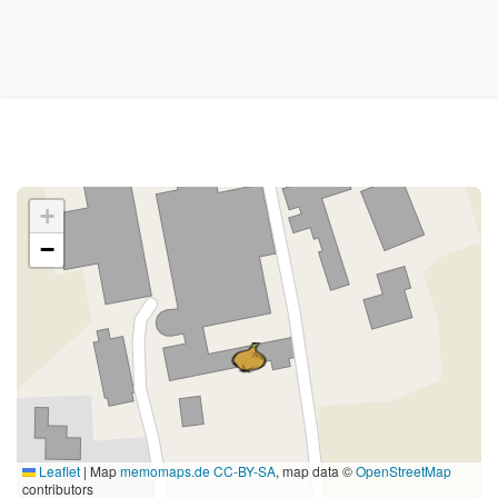
+
−
Leaflet
|
Map
memomaps.de
CC-BY-SA
, map data ©
OpenStreetMap
contributors