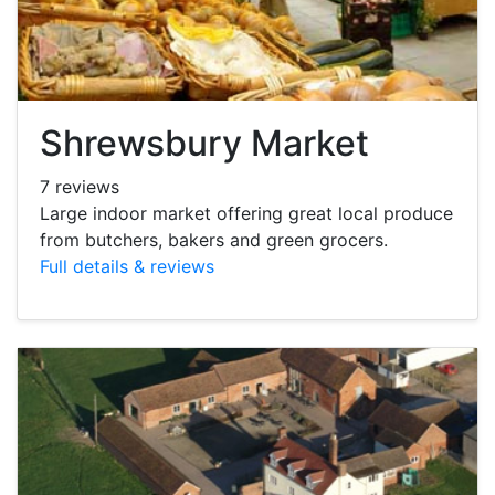
Shrewsbury Market
7 reviews
Large indoor market offering great local produce
from butchers, bakers and green grocers.
Full details & reviews