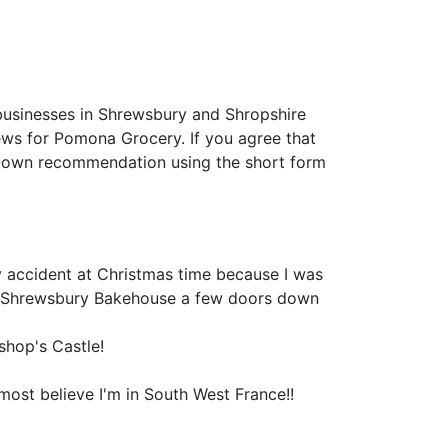
businesses in Shrewsbury and Shropshire
views for Pomona Grocery. If you agree that
 own recommendation using the short form
by accident at Christmas time because I was
he Shrewsbury Bakehouse a few doors down
shop's Castle!
most believe I'm in South West France!!