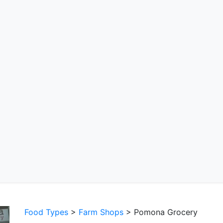
Food Types
>
Farm Shops
> Pomona Grocery