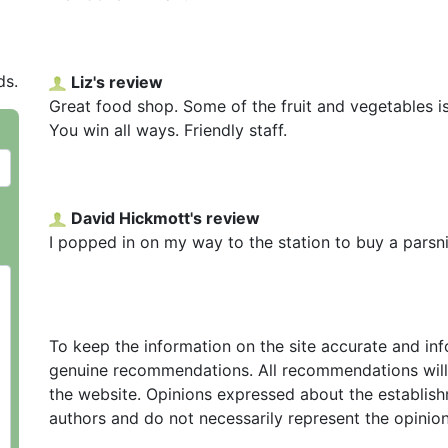
ds.
Liz's review
Great food shop. Some of the fruit and vegetables is
You win all ways. Friendly staff.
David Hickmott's review
I popped in on my way to the station to buy a parsn
To keep the information on the site accurate and in
genuine recommendations. All recommendations will
the website. Opinions expressed about the establish
authors and do not necessarily represent the opinio