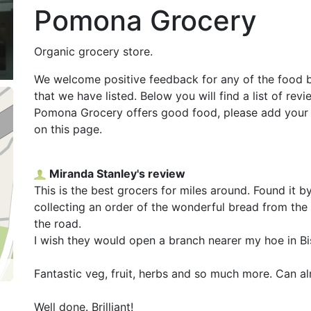
Pomona Grocery
Organic grocery store.
We welcome positive feedback for any of the food 
that we have listed. Below you will find a list of re
Pomona Grocery offers good food, please add your
on this page.
Miranda Stanley's review
This is the best grocers for miles around. Found it 
collecting an order of the wonderful bread from t
the road.
I wish they would open a branch nearer my hoe in Bi
Fantastic veg, fruit, herbs and so much more. Can al
Well done. Brilliant!