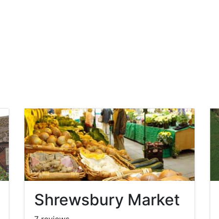
Shrewsbury Market
7 reviews