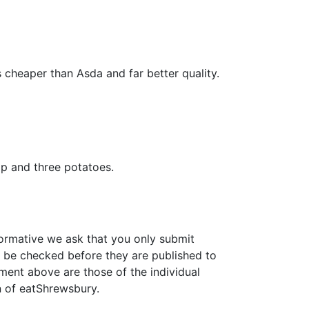
 cheaper than Asda and far better quality.
ip and three potatoes.
formative we ask that you only submit
 be checked before they are published to
ment above are those of the individual
n of eatShrewsbury.