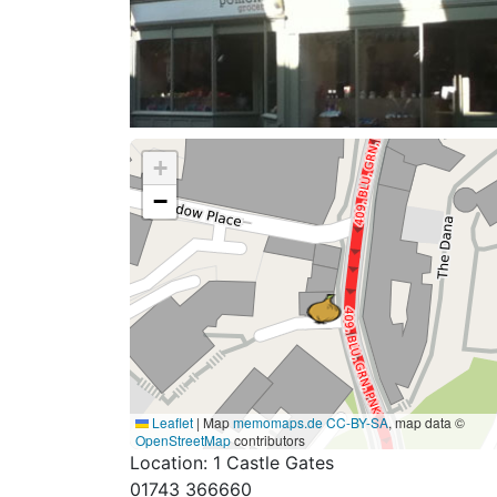
+
−
Leaflet
|
Map
memomaps.de
CC-BY-SA
, map data ©
OpenStreetMap
contributors
Location: 1 Castle Gates
01743 366660