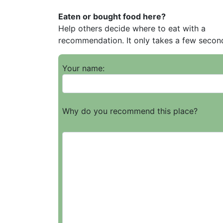
Eaten or bought food here?
Help others decide where to eat with a
recommendation. It only takes a few secon
Your name:
Why do you recommend this place?