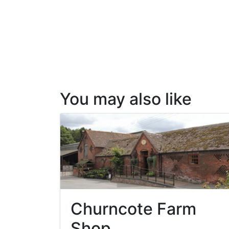
You may also like
Churncote Farm
Shop