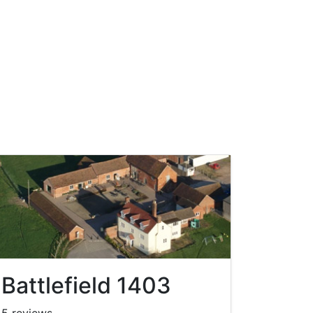
Battlefield 1403
5 reviews