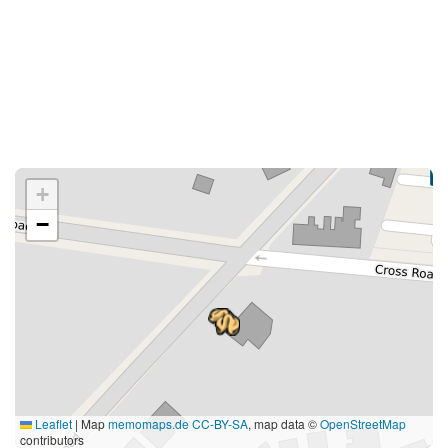
+
−
Leaflet
|
Map
memomaps.de
CC-BY-SA
, map data ©
OpenStreetMap
contributors