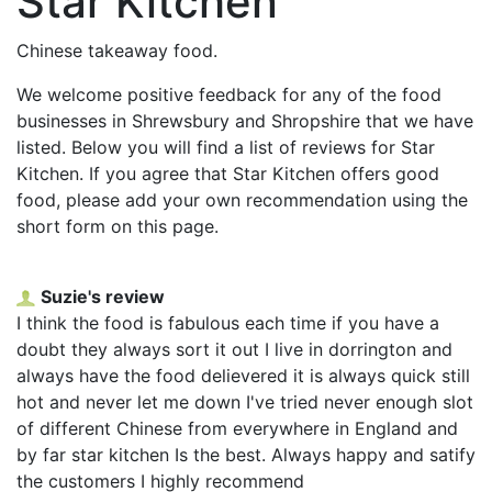
Star Kitchen
Chinese takeaway food.
We welcome positive feedback for any of the food
businesses in Shrewsbury and Shropshire that we have
listed. Below you will find a list of reviews for Star
Kitchen. If you agree that Star Kitchen offers good
food, please add your own recommendation using the
short form on this page.
Suzie's review
I think the food is fabulous each time if you have a
doubt they always sort it out I live in dorrington and
always have the food delievered it is always quick still
hot and never let me down I've tried never enough slot
of different Chinese from everywhere in England and
by far star kitchen Is the best. Always happy and satify
the customers I highly recommend