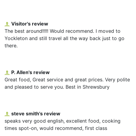
Visitor's review
The best around!!!!! Would recommend. I moved to
Yockleton and still travel all the way back just to go
there.
P. Allen's review
Great food, Great service and great prices. Very polite
and pleased to serve you. Best in Shrewsbury
steve smith's review
speaks very good english, excellent food, cooking
times spot-on, would recommend, first class