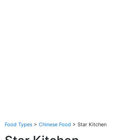
Food Types
>
Chinese Food
> Star Kitchen