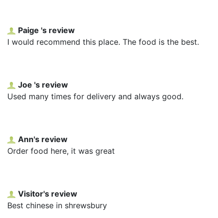
Paige 's review
I would recommend this place. The food is the best.
Joe 's review
Used many times for delivery and always good.
Ann's review
Order food here, it was great
Visitor's review
Best chinese in shrewsbury