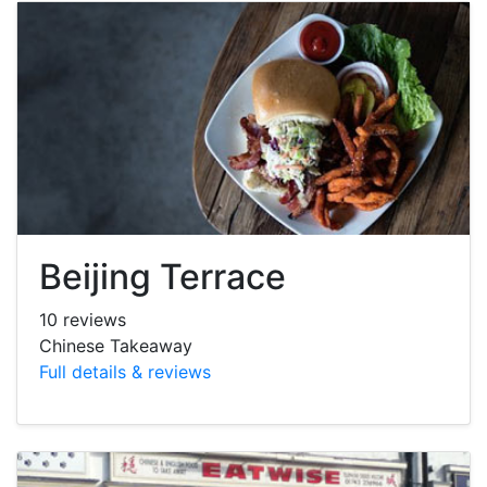
Beijing Terrace
10 reviews
Chinese Takeaway
Full details & reviews