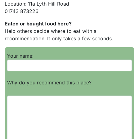
Location: 11a Lyth Hill Road
01743 873226
Eaten or bought food here?
Help others decide where to eat with a
recommendation. It only takes a few seconds.
Your name:
Why do you recommend this place?