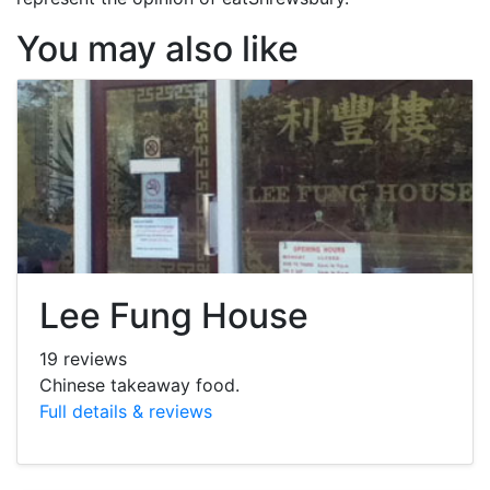
You may also like
Lee Fung House
19 reviews
Chinese takeaway food.
Full details & reviews