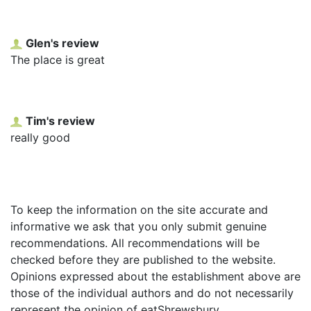
Glen's review
The place is great
Tim's review
really good
To keep the information on the site accurate and
informative we ask that you only submit genuine
recommendations. All recommendations will be
checked before they are published to the website.
Opinions expressed about the establishment above are
those of the individual authors and do not necessarily
represent the opinion of eatShrewsbury.