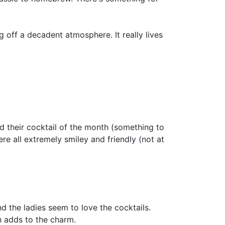
g off a decadent atmosphere. It really lives
had their cocktail of the month (something to
e all extremely smiley and friendly (not at
and the ladies seem to love the cocktails.
h adds to the charm.