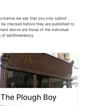
formative we ask that you only submit
 be checked before they are published to
ment above are those of the individual
n of eatShrewsbury.
The Plough Boy