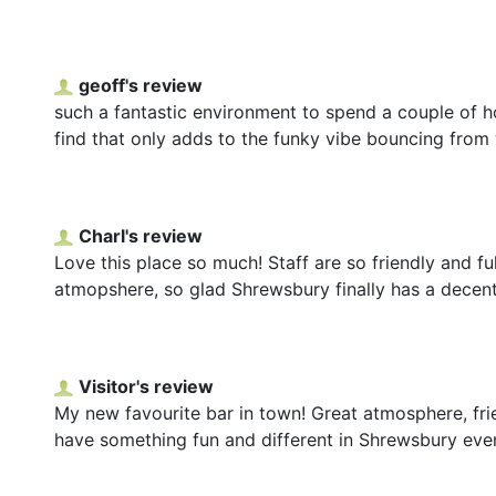
geoff's review
such a fantastic environment to spend a couple of h
find that only adds to the funky vibe bouncing from w
Charl's review
Love this place so much! Staff are so friendly and fu
atmopshere, so glad Shrewsbury finally has a decen
Visitor's review
My new favourite bar in town! Great atmosphere, frie
have something fun and different in Shrewsbury even