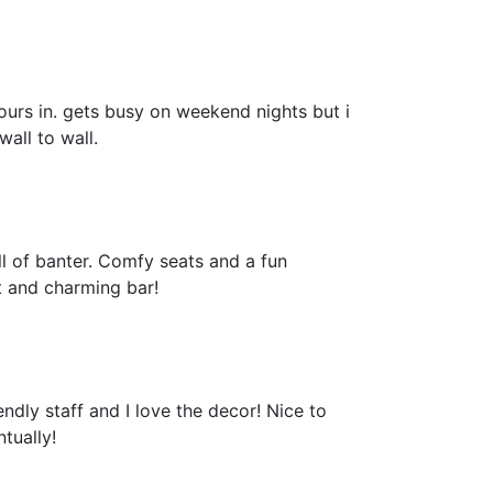
ours in. gets busy on weekend nights but i
all to wall.
ll of banter. Comfy seats and a fun
t and charming bar!
ndly staff and I love the decor! Nice to
tually!