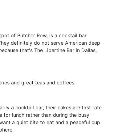
spot of Butcher Row, is a cocktail bar
They definitely do not serve American deep
ecause that's The Libertine Bar in Dallas,
tries and great teas and coffees.
ly a cocktail bar, their cakes are first rate
 for lunch rather than during the busy
want a quiet bite to eat and a peaceful cup
phere.