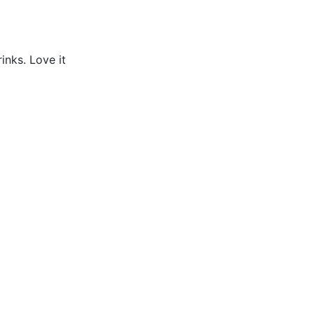
inks. Love it