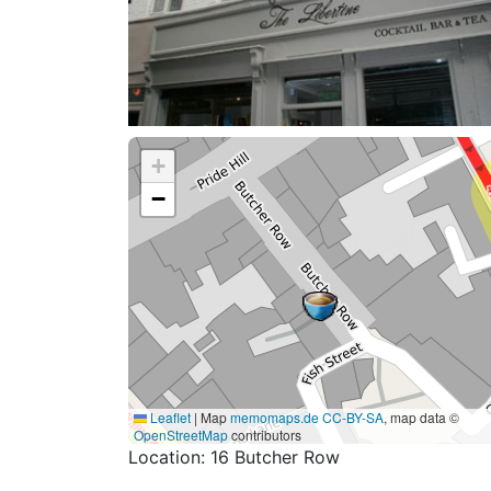
+
−
Leaflet
|
Map
memomaps.de
CC-BY-SA
, map data ©
OpenStreetMap
contributors
Location: 16 Butcher Row