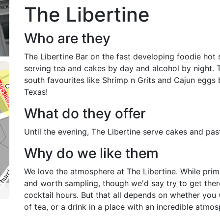
The Libertine
Who are they
The Libertine Bar on the fast developing foodie hot 
serving tea and cakes by day and alcohol by night. 
south favourites like Shrimp n Grits and Cajun eggs b
Texas!
What do they offer
Until the evening, The Libertine serve cakes and pas
Why do we like them
We love the atmosphere at The Libertine. While primari
and worth sampling, though we'd say try to get there
cocktail hours. But that all depends on whether you 
of tea, or a drink in a place with an incredible atmos