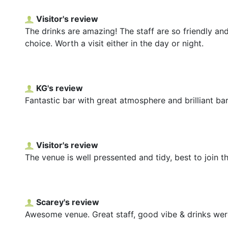
Visitor's review
The drinks are amazing! The staff are so friendly and
choice. Worth a visit either in the day or night.
KG's review
Fantastic bar with great atmosphere and brilliant bar
Visitor's review
The venue is well pressented and tidy, best to join 
Scarey's review
Awesome venue. Great staff, good vibe & drinks were