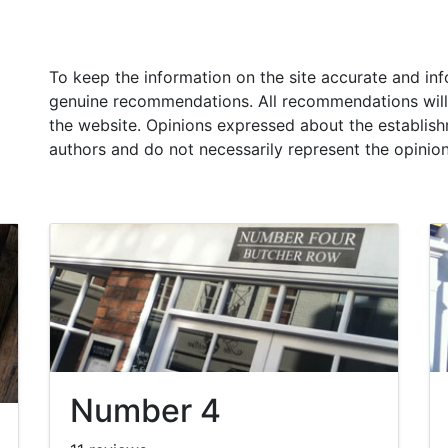
To keep the information on the site accurate and in
genuine recommendations. All recommendations will
the website. Opinions expressed about the establish
authors and do not necessarily represent the opinio
Number 4