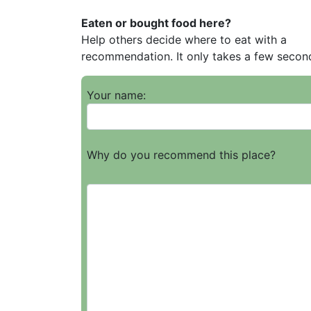
Eaten or bought food here?
Help others decide where to eat with a
recommendation. It only takes a few secon
Your name:
Why do you recommend this place?