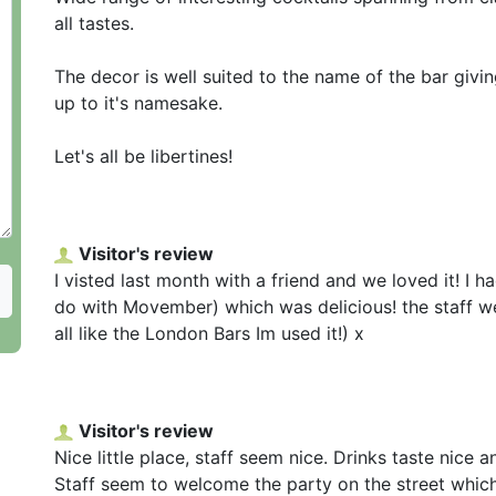
all tastes.
The decor is well suited to the name of the bar givin
up to it's namesake.
Let's all be libertines!
Visitor's review
I visted last month with a friend and we loved it! I 
do with Movember) which was delicious! the staff wer
all like the London Bars Im used it!) x
Visitor's review
Nice little place, staff seem nice. Drinks taste nice 
Staff seem to welcome the party on the street whic