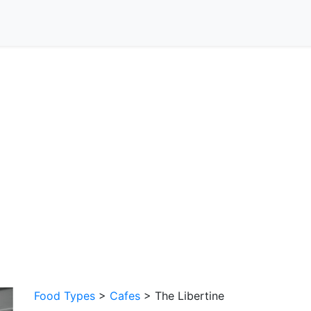
Food Types
>
Cafes
> The Libertine