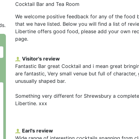
Cocktail Bar and Tea Room
We welcome positive feedback for any of the food 
that we have listed. Below you will find a list of rev
ds.
Libertine offers good food, please add your own re
page.
Visitor's review
Fantastic Bar great Cocktail and i mean great bringi
are fantastic, Very small venue but full of character
unusually shaped bar.
Something very different for Shrewsbury a complete 
Libertine. xxx
Earl's review
Wide range of interesting cocktails spanning from c