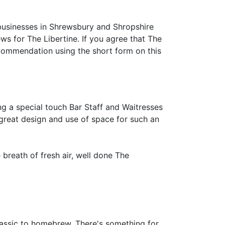
businesses in Shrewsbury and Shropshire
iews for The Libertine. If you agree that The
commendation using the short form on this
ng a special touch Bar Staff and Waitresses
, great design and use of space for such an
breath of fresh air, well done The
lassic to homebrew. There's something for