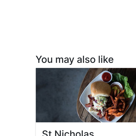
You may also like
St Nicholas