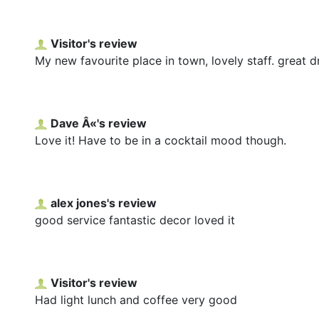
Visitor's review
My new favourite place in town, lovely staff. great dr
Dave Â«'s review
Love it! Have to be in a cocktail mood though.
alex jones's review
good service fantastic decor loved it
Visitor's review
Had light lunch and coffee very good