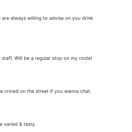
 are always willing to advise on you drink
 staff. Will be a regular stop on my route!
the crowd on the street if you wanna chat.
 varied & tasty.