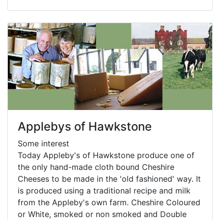
Applebys of Hawkstone
Some interest
Today Appleby's of Hawkstone produce one of
the only hand-made cloth bound Cheshire
Cheeses to be made in the 'old fashioned' way. It
is produced using a traditional recipe and milk
from the Appleby's own farm. Cheshire Coloured
or White, smoked or non smoked and Double