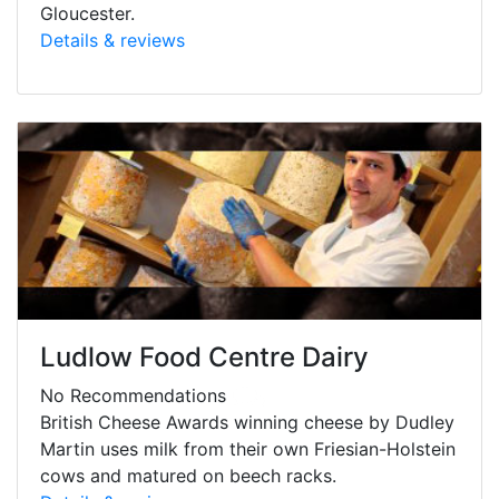
Gloucester.
Details & reviews
Ludlow Food Centre Dairy
No Recommendations
British Cheese Awards winning cheese by Dudley
Martin uses milk from their own Friesian-Holstein
cows and matured on beech racks.