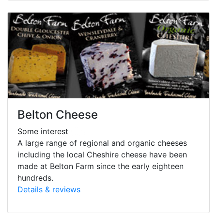
Belton Cheese
Some interest
A large range of regional and organic cheeses
including the local Cheshire cheese have been
made at Belton Farm since the early eighteen
hundreds.
Details & reviews