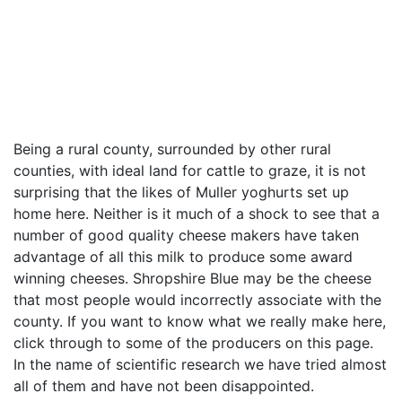
Being a rural county, surrounded by other rural
counties, with ideal land for cattle to graze, it is not
surprising that the likes of Muller yoghurts set up
home here. Neither is it much of a shock to see that a
number of good quality cheese makers have taken
advantage of all this milk to produce some award
winning cheeses. Shropshire Blue may be the cheese
that most people would incorrectly associate with the
county. If you want to know what we really make here,
click through to some of the producers on this page.
In the name of scientific research we have tried almost
all of them and have not been disappointed.