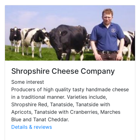
Shropshire Cheese Company
Some interest
Producers of high quality tasty handmade cheese
in a traditional manner. Varieties include,
Shropshire Red, Tanatside, Tanatside with
Apricots, Tanatside with Cranberries, Marches
Blue and Tanat Cheddar.
Details & reviews