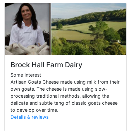
Brock Hall Farm Dairy
Some interest
Artisan Goats Cheese made using milk from their
own goats. The cheese is made using slow-
processing traditional methods, allowing the
delicate and subtle tang of classic goats cheese
to develop over time.
Details & reviews