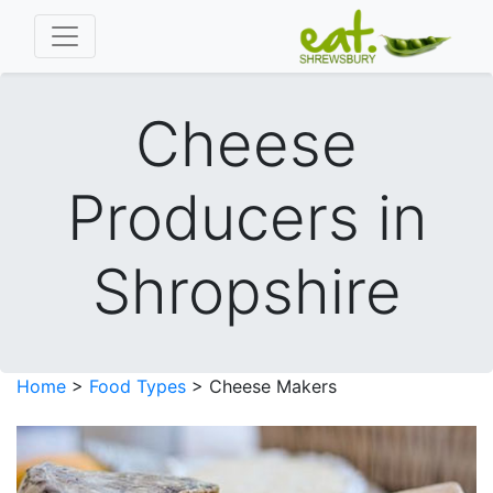
Cheese
Producers in
Shropshire
Home
>
Food Types
> Cheese Makers