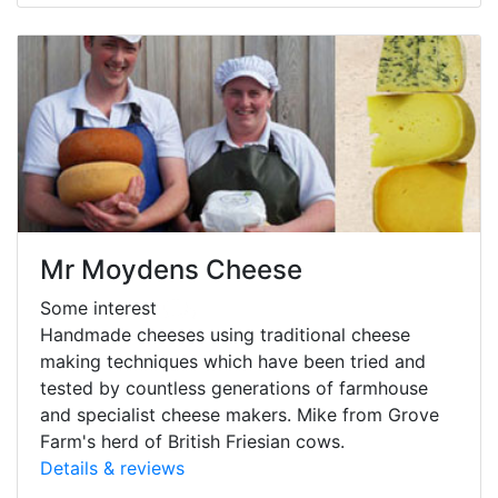
Mr Moydens Cheese
Some interest
Handmade cheeses using traditional cheese
making techniques which have been tried and
tested by countless generations of farmhouse
and specialist cheese makers. Mike from Grove
Farm's herd of British Friesian cows.
Details & reviews