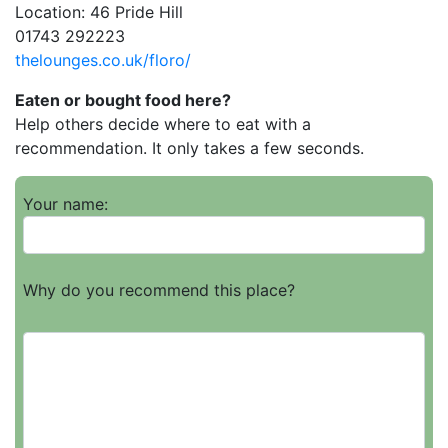
Location: 46 Pride Hill
01743 292223
thelounges.co.uk/floro/
Eaten or bought food here?
Help others decide where to eat with a
recommendation. It only takes a few seconds.
Your name:
Why do you recommend this place?