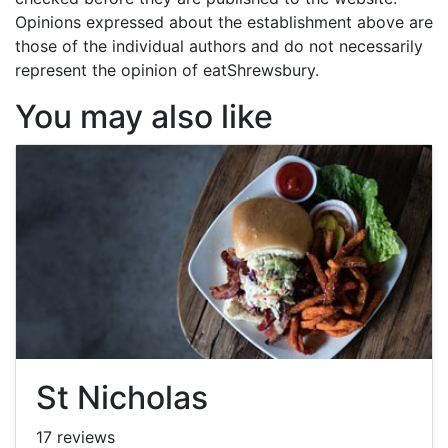
Opinions expressed about the establishment above are
those of the individual authors and do not necessarily
represent the opinion of eatShrewsbury.
You may also like
St Nicholas
17 reviews