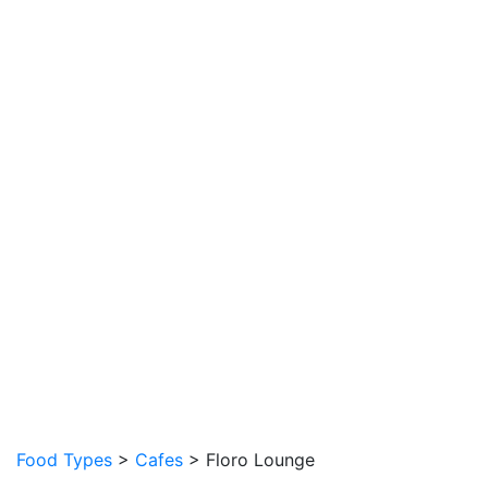
Food Types
>
Cafes
> Floro Lounge