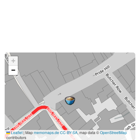
+
−
Leaflet
|
Map
memomaps.de
CC-BY-SA
, map data ©
OpenStreetMap
contributors