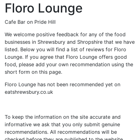
Floro Lounge
Cafe Bar on Pride Hill
We welcome positive feedback for any of the food
businesses in Shrewsbury and Shropshire that we have
listed. Below you will find a list of reviews for Floro
Lounge. If you agree that Floro Lounge offers good
food, please add your own recommendation using the
short form on this page.
Floro Lounge has not been recommended yet on
eatshrewsbury.co.uk
To keep the information on the site accurate and
informative we ask that you only submit genuine
recommendations. All recommendations will be
checked before they are published to the website.