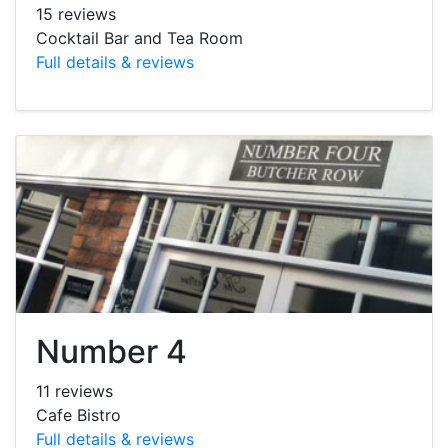
15 reviews
Cocktail Bar and Tea Room
Full details & reviews
Number 4
11 reviews
Cafe Bistro
Full details & reviews