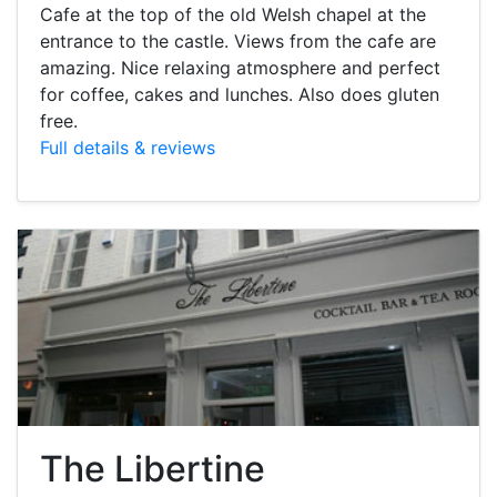
Cafe at the top of the old Welsh chapel at the
entrance to the castle. Views from the cafe are
amazing. Nice relaxing atmosphere and perfect
for coffee, cakes and lunches. Also does gluten
free.
Full details & reviews
The Libertine