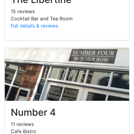
15 reviews
Cocktail Bar and Tea Room
Full details & reviews
Number 4
11 reviews
Cafe Bistro