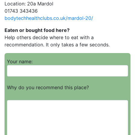
Location: 20a Mardol
01743 343436
bodytechhealthclubs.co.uk/mardol-20/
Eaten or bought food here?
Help others decide where to eat with a
recommendation. It only takes a few seconds.
Your name:
Why do you recommend this place?