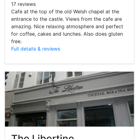
17 reviews
Cafe at the top of the old Welsh chapel at the
entrance to the castle. Views from the cafe are
amazing. Nice relaxing atmosphere and perfect
for coffee, cakes and lunches. Also does gluten
free.
Full details & reviews
The Libertine