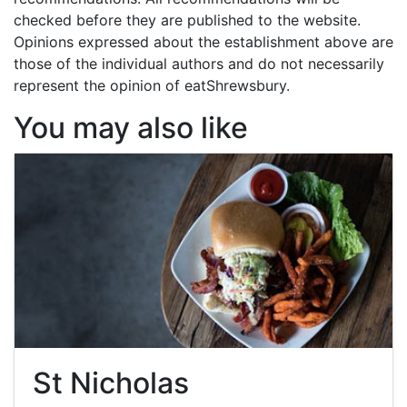
checked before they are published to the website.
Opinions expressed about the establishment above are
those of the individual authors and do not necessarily
represent the opinion of eatShrewsbury.
You may also like
St Nicholas