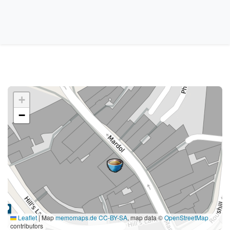
+
−
Leaflet
|
Map
memomaps.de
CC-BY-SA
, map data ©
OpenStreetMap
contributors