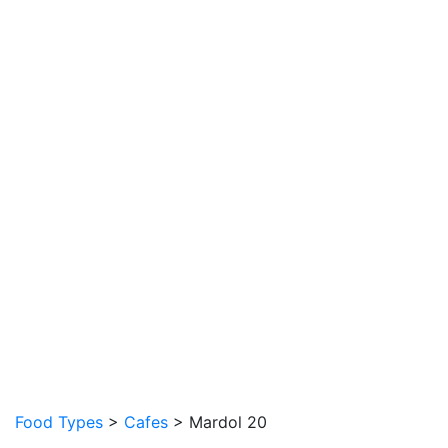
Food Types
>
Cafes
> Mardol 20