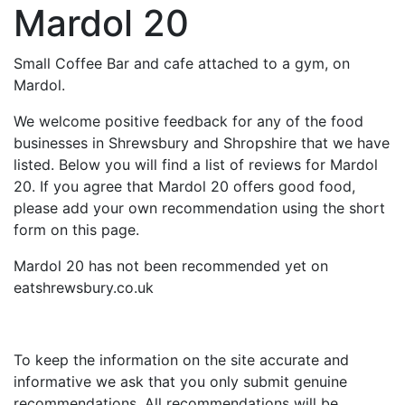
Mardol 20
Small Coffee Bar and cafe attached to a gym, on
Mardol.
We welcome positive feedback for any of the food
businesses in Shrewsbury and Shropshire that we have
listed. Below you will find a list of reviews for Mardol
20. If you agree that Mardol 20 offers good food,
please add your own recommendation using the short
form on this page.
Mardol 20 has not been recommended yet on
eatshrewsbury.co.uk
To keep the information on the site accurate and
informative we ask that you only submit genuine
recommendations. All recommendations will be