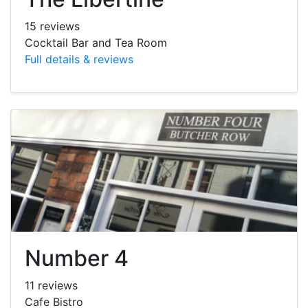
15 reviews
Cocktail Bar and Tea Room
Full details & reviews
Number 4
11 reviews
Cafe Bistro