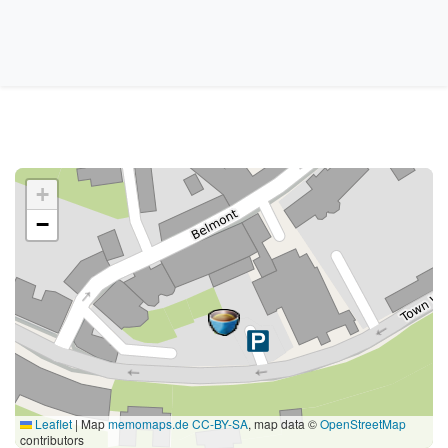
+
−
Leaflet
|
Map
memomaps.de
CC-BY-SA
, map data ©
OpenStreetMap
contributors