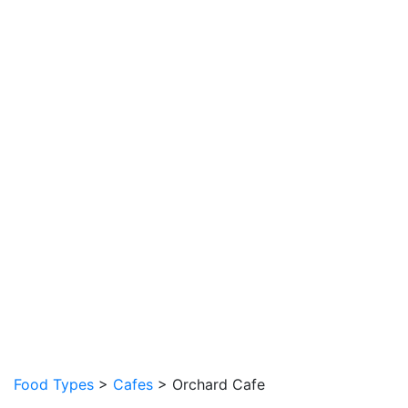
Food Types
>
Cafes
> Orchard Cafe