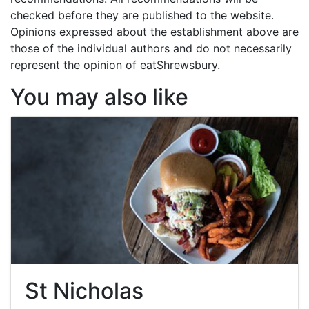
checked before they are published to the website.
Opinions expressed about the establishment above are
those of the individual authors and do not necessarily
represent the opinion of eatShrewsbury.
You may also like
St Nicholas