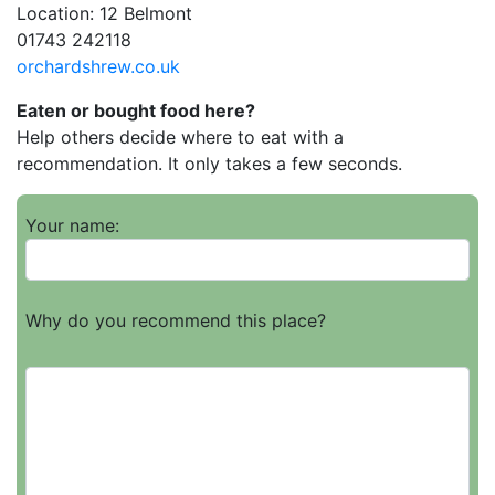
Location: 12 Belmont
01743 242118
orchardshrew.co.uk
Eaten or bought food here?
Help others decide where to eat with a
recommendation. It only takes a few seconds.
Your name:
Why do you recommend this place?