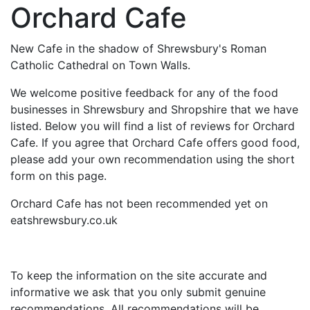
Orchard Cafe
New Cafe in the shadow of Shrewsbury's Roman
Catholic Cathedral on Town Walls.
We welcome positive feedback for any of the food
businesses in Shrewsbury and Shropshire that we have
listed. Below you will find a list of reviews for Orchard
Cafe. If you agree that Orchard Cafe offers good food,
please add your own recommendation using the short
form on this page.
Orchard Cafe has not been recommended yet on
eatshrewsbury.co.uk
To keep the information on the site accurate and
informative we ask that you only submit genuine
recommendations. All recommendations will be