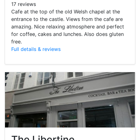
17 reviews
Cafe at the top of the old Welsh chapel at the
entrance to the castle. Views from the cafe are
amazing. Nice relaxing atmosphere and perfect
for coffee, cakes and lunches. Also does gluten
free.
Full details & reviews
The Libertine